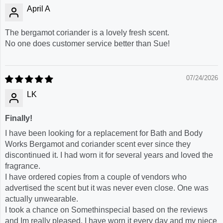
April A
The bergamot coriander is a lovely fresh scent.
No one does customer service better than Sue!
07/24/2026
LK
Finally!
I have been looking for a replacement for Bath and Body
Works Bergamot and coriander scent ever since they
discontinued it. I had worn it for several years and loved the
fragrance.
I have ordered copies from a couple of vendors who
advertised the scent but it was never even close. One was
actually unwearable.
I took a chance on Somethinspecial based on the reviews
and Im really pleased. I have worn it every day and my niece