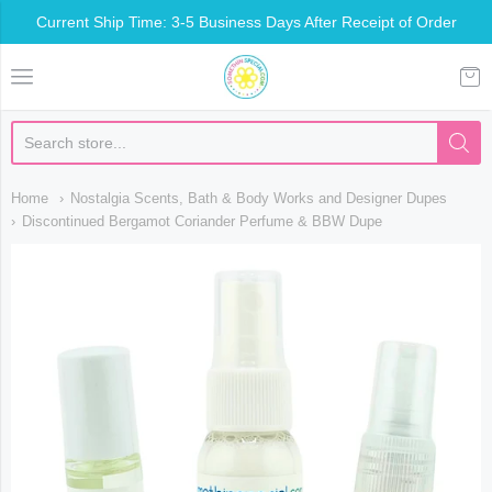
Current Ship Time: 3-5 Business Days After Receipt of Order
Somethin Special Shop
Home
Nostalgia Scents, Bath & Body Works and Designer Dupes
Discontinued Bergamot Coriander Perfume & BBW Dupe