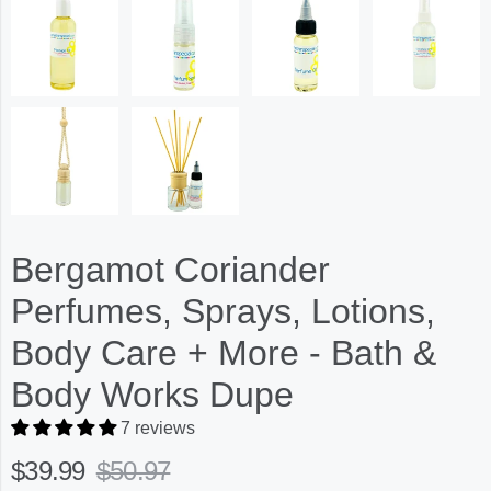
Bergamot Coriander
Perfumes, Sprays, Lotions,
Body Care + More - Bath &
Body Works Dupe
7 reviews
$39.99
$50.97