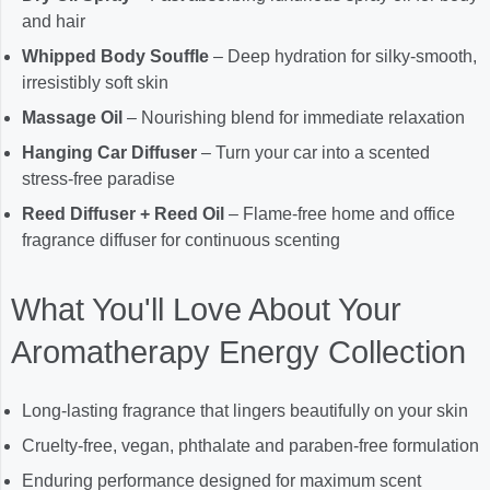
and hair
Whipped Body Souffle
– Deep hydration for silky-smooth,
irresistibly soft skin
Massage Oil
– Nourishing blend for immediate relaxation
Hanging Car Diffuser
– Turn your car into a scented
stress-free paradise
Reed Diffuser + Reed Oil
– Flame-free home and office
fragrance diffuser for continuous scenting
What You'll Love About Your
Aromatherapy Energy Collection
Long-lasting fragrance that lingers beautifully on your skin
Cruelty-free, vegan, phthalate and paraben-free formulation
Enduring performance designed for maximum scent