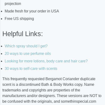
projection
Made fresh for your order in USA
Free US shipping
Helpful Links:
Which spray should I get?
20 ways to use perfume oils
Looking for more lotions, body care and hair care?
30 ways to self-care with scents
This frequently requested Bergamot Coriander duplicate
scent is a discontinued Bath & Body Works copy. Name
trademarks and copyrights are properties of the
manufacturers and/or designers. These versions are NOT to
be confused with the originals, and somethinspecial.com