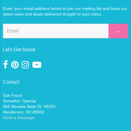
Enter your email address below to join our mailing list and have our
latest news and deals delivered straight to your inbox.
→
Let's Get Social
Contact
Sue Faunt
Somethin' Special
965 Nevada State Dr. #9202
Henderson, NV 89002
Send a message