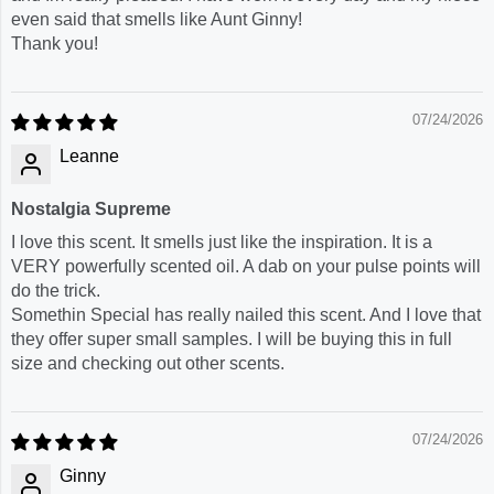
even said that smells like Aunt Ginny!
Thank you!
07/24/2026
Leanne
Nostalgia Supreme
I love this scent. It smells just like the inspiration. It is a
VERY powerfully scented oil. A dab on your pulse points will
do the trick.
Somethin Special has really nailed this scent. And I love that
they offer super small samples. I will be buying this in full
size and checking out other scents.
07/24/2026
Ginny