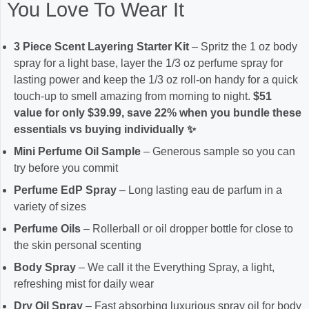
You Love To Wear It
3 Piece Scent Layering Starter Kit
– Spritz the 1 oz body
spray for a light base, layer the 1/3 oz perfume spray for
lasting power and keep the 1/3 oz roll-on handy for a quick
touch-up to smell amazing from morning to night.
$51
value for only $39.99, save 22% when you bundle these
essentials vs buying individually ✨
Mini Perfume Oil Sample
– Generous sample so you can
try before you commit
Perfume EdP Spray
– Long lasting eau de parfum in a
variety of sizes
Perfume Oils
– Rollerball or oil dropper bottle for close to
the skin personal scenting
Body Spray
– We call it the Everything Spray, a light,
refreshing mist for daily wear
Dry Oil Spray
– Fast absorbing luxurious spray oil for body