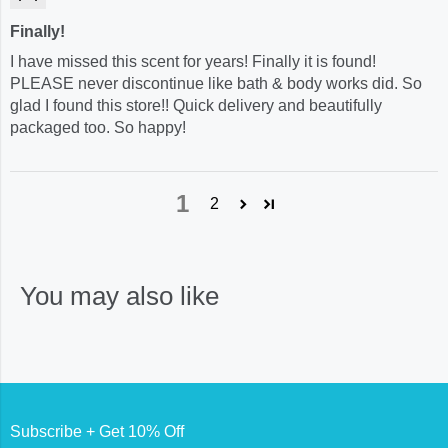
Finally!
I have missed this scent for years! Finally it is found!
PLEASE never discontinue like bath & body works did. So
glad I found this store!! Quick delivery and beautifully
packaged too. So happy!
1
2
You may also like
Subscribe + Get 10% Off