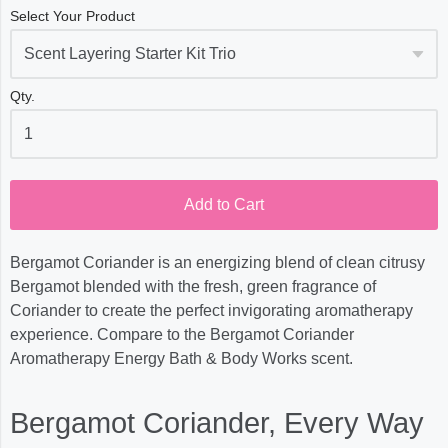
Select Your Product
Qty.
Add to Cart
Bergamot Coriander is an energizing blend of clean citrusy
Bergamot blended with the fresh, green fragrance of
Coriander to create the perfect invigorating aromatherapy
experience. Compare to the Bergamot Coriander
Aromatherapy Energy Bath & Body Works scent.
Bergamot Coriander, Every Way