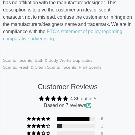
has no affiliation with the manufacturer/designer. This
description is to give the customer an idea of scent
character, not to mislead, confuse the customer or infringe on
the manufacturers/designers name and trademark. We are in
compliance with the
FTC's statement of policy regarding
comparative advertising
.
Scents
Scents: Bath & Body Works Duplicates
Scents: Fresh & Clean Scents
Scents: Fruit Scents
Customer Reviews
4.86 out of 5
Based on 7 reviews
6
1
0