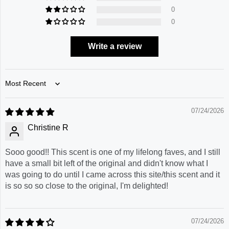
0
0
Write a review
Sort by
07/24/2026
Christine R
Sooo good!! This scent is one of my lifelong faves, and I still
have a small bit left of the original and didn't know what I
was going to do until I came across this site/this scent and it
is so so so close to the original, I'm delighted!
07/24/2026