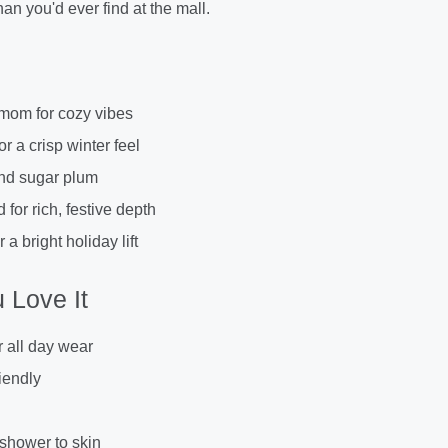
an you'd ever find at the mall.
mom for cozy vibes
or a crisp winter feel
and sugar plum
or rich, festive depth
 a bright holiday lift
 Love It
r all day wear
iendly
 shower to skin