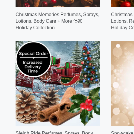
Christmas Memories Perfumes, Sprays,
Christmas 
Lotions, Body Care + More 🎅🏼
Lotions, R
Holiday Collection
Holiday Co
Sleigh Ride Perfumes, Sprays, Body
Snowcake P