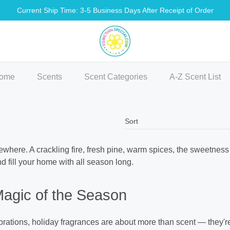
Current Ship Time: 3-5 Business Days After Receipt of Order
methin Special Shop
ome
Scents
Scent Categories
A-Z Scent List
here. A crackling fire, fresh pine, warm spices, the sweetness 
nd fill your home with all season long.
Magic of the Season
lebrations, holiday fragrances are about more than scent — they'