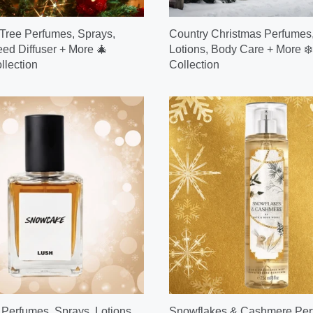
Tree Perfumes, Sprays,
Country Christmas Perfumes,
eed Diffuser + More 🎄
Lotions, Body Care + More ❄️
llection
Collection
erfumes, Sprays, Lotions,
Snowflakes & Cashmere Per