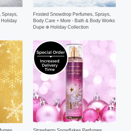
 Sprays,
Frosted Snowdrop Perfumes, Sprays,
 Holiday
Body Care + More - Bath & Body Works
Dupe ❄️ Holiday Collection
fumes,
Strawberry Snowflakes Perfumes,