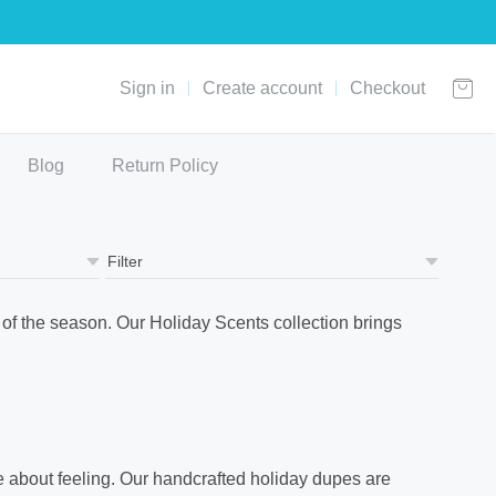
Sign in
Create account
Checkout
Blog
Return Policy
of the season. Our Holiday Scents collection brings
re about feeling. Our handcrafted holiday dupes are