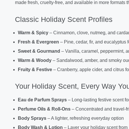
made fresh, cruelty-free, and available in more formats th
Classic Holiday Scent Profiles
Warm & Spicy
– Cinnamon, clove, nutmeg, and carda
Fresh & Evergreen
– Pine, cedar, fir, and eucalyptus f
Sweet & Gourmand
– Vanilla, caramel, peppermint, 
Warm & Woody
– Sandalwood, amber, and smoky oud f
Fruity & Festive
– Cranberry, apple cider, and citrus for
Your Holiday Scent, Every Way You
Eau de Parfum Sprays
– Long-lasting festive scent fo
Perfume Oils & Roll-Ons
– Concentrated and travel-fr
Body Sprays
– A lighter, refreshing everyday option
Body Wash & Lotion
– Layer your holiday scent from