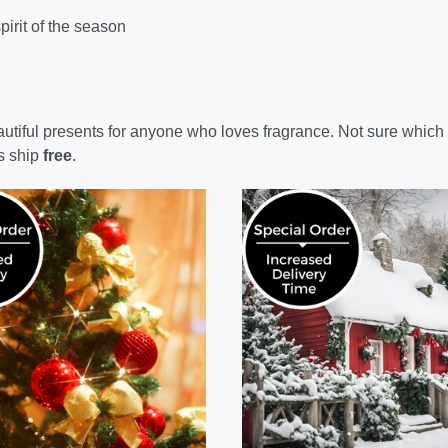
pirit of the season
eautiful presents for anyone who loves fragrance. Not sure which
s ship
free
.