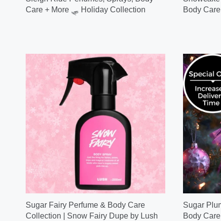
Care + More 🛷 Holiday Collection
Body Care
Sugar Fairy Perfume & Body Care
Sugar Plum
Collection | Snow Fairy Dupe by Lush
Body Care 