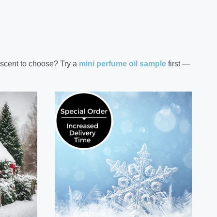
 scent to choose? Try a
mini perfume oil sample
first —