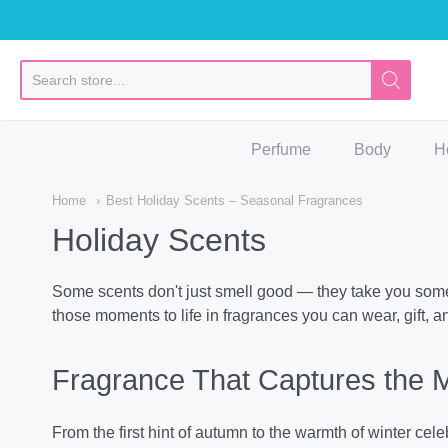
So
Perfume
Body
H
Home
Best Holiday Scents – Seasonal Fragrances
Holiday Scents
Some scents don't just smell good — they take you somew
those moments to life in fragrances you can wear, gift, a
Fragrance That Captures the 
From the first hint of autumn to the warmth of winter ce