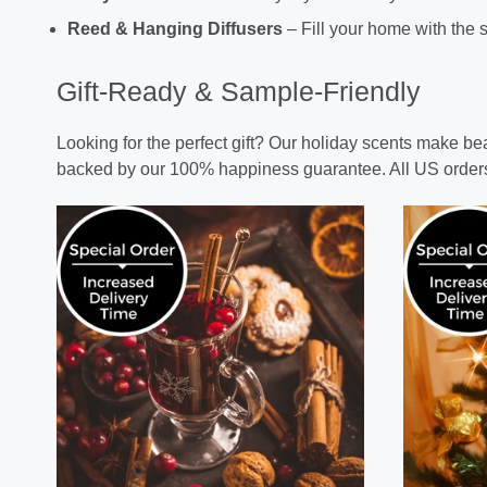
Reed & Hanging Diffusers
– Fill your home with the s
Gift-Ready & Sample-Friendly
Looking for the perfect gift? Our holiday scents make b
backed by our 100% happiness guarantee. All US order