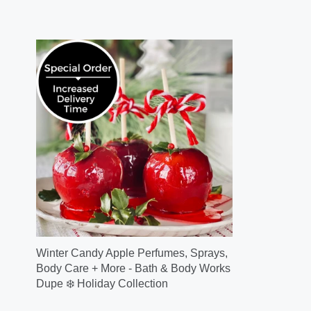
Winter Candy Apple Perfumes, Sprays,
Body Care + More - Bath & Body Works
Dupe ❄️ Holiday Collection