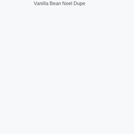
Vanilla Bean Noel Dupe