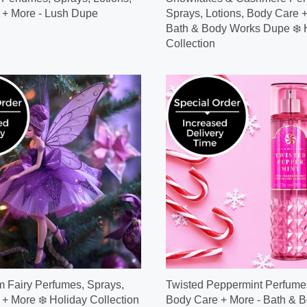
 + More - Lush Dupe
Sprays, Lotions, Body Care +
Bath & Body Works Dupe ❄️ 
Collection
 Fairy Perfumes, Sprays,
Twisted Peppermint Perfumes
+ More ❄️ Holiday Collection
Body Care + More - Bath & 