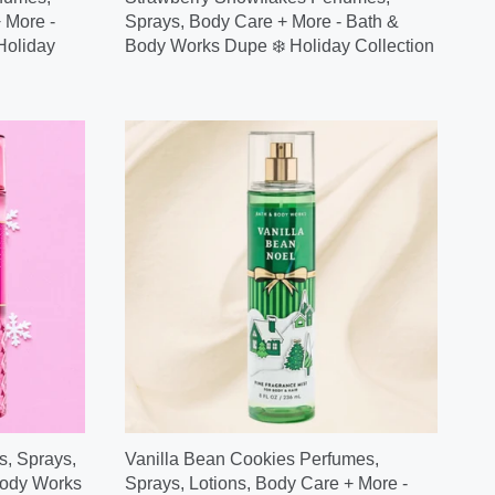
 More -
Sprays, Body Care + More - Bath &
Holiday
Body Works Dupe ❄️ Holiday Collection
, Sprays,
Vanilla Bean Cookies Perfumes,
Body Works
Sprays, Lotions, Body Care + More -