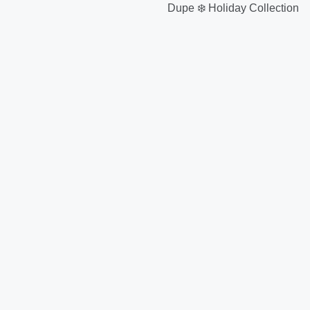
Dupe ❄️ Holiday Collection