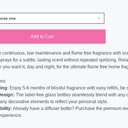
Add to Cart
 continuous, low maintenance and flame free fragrance with scent
prays for a subtle, lasting scent without repeated spritzing. Rela
 you want it, day and night, for the ultimate flame free home fra
es:
ing:
Enjoy 5-6 months of blissful fragrance with easy refills, be
Design:
The label-free glass bottles seamlessly blend with any
any decorative elements to reflect your personal style.
bility:
Already have a diffuser bottle? Purchase the premium ree
experience.