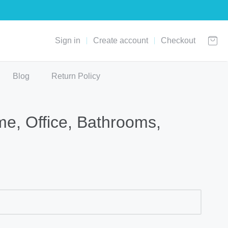
Sign in
Create account
Checkout
Blog
Return Policy
me, Office, Bathrooms,