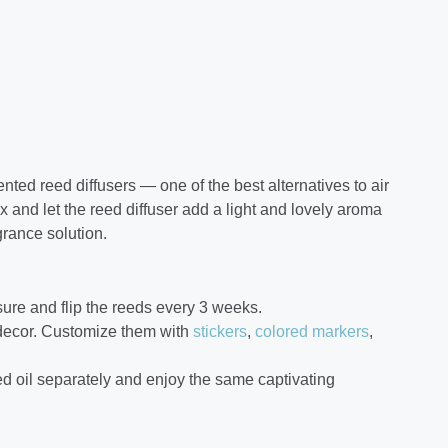
ed reed diffusers — one of the best alternatives to air
x and let the reed diffuser add a light and lovely aroma
grance solution.
 sure and flip the reeds every 3 weeks.
 decor. Customize them with
stickers
,
colored markers
,
d oil separately and enjoy the same captivating