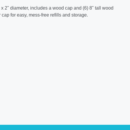
ll x 2" diameter, includes a wood cap and (6) 8" tall wood
 cap for easy, mess-free refills and storage.