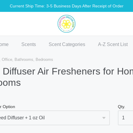
Current Ship Time: 3-5 Business Days After Receipt of Order
methin Special Shop
ome
Scents
Scent Categories
A-Z Scent List
e, Office, Bathrooms, Bedrooms
Diffuser Air Fresheners for Ho
ooms
r Option
Qty.