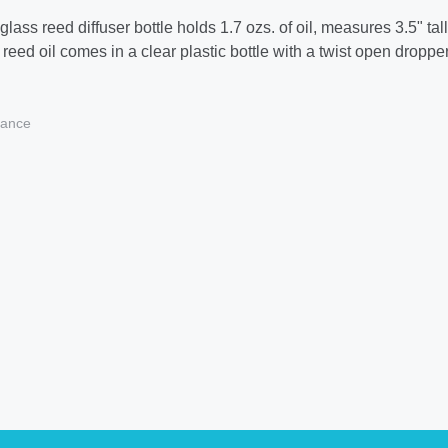
lass reed diffuser bottle holds 1.7 ozs. of oil, measures 3.5" ta
reed oil comes in a clear plastic bottle with a twist open dropper
ance