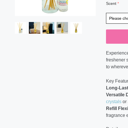
Scent
Experience
freshener s
to wherever
Key Featur
Long-Last
Versatile 
crystals
or 
Refill Flexi
fragrance 