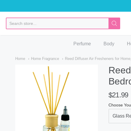
So
Perfume
Body
H
Home
Home Fragrance
Reed Diffuser Air Fresheners for Hom
Reed 
Bedr
$21.99
Choose You