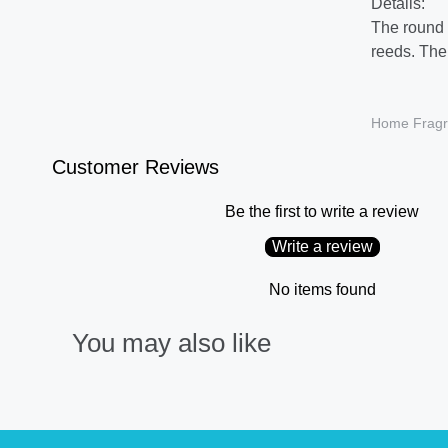
Details:
The round g
reeds. The 
Home Fragr
Customer Reviews
Be the first to write a review
Write a review
No items found
You may also like