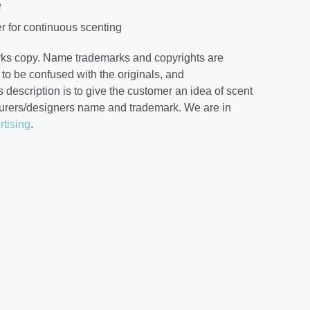
e
r for continuous scenting
rks copy. Name trademarks and copyrights are
to be confused with the originals, and
 description is to give the customer an idea of scent
cturers/designers name and trademark. We are in
rtising
.