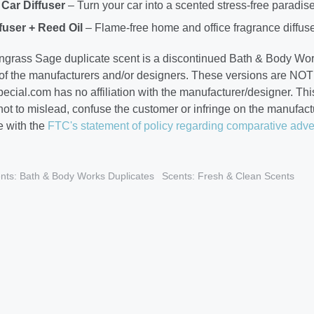
Car Diffuser
– Turn your car into a scented stress-free paradis
fuser + Reed Oil
– Flame-free home and office fragrance diffuse
grass Sage duplicate scent is a discontinued Bath & Body Wo
 of the manufacturers and/or designers. These versions are NOT 
cial.com has no affiliation with the manufacturer/designer. This
 not to mislead, confuse the customer or infringe on the manufa
 with the
FTC's statement of policy regarding comparative adve
nts: Bath & Body Works Duplicates
Scents: Fresh & Clean Scents