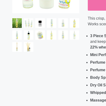
This crisp
Works scen
3 Piece 
and keep 
22% when
Mini Per
Perfume
Perfume 
Body Sp
Dry Oil 
Whipped
Massage 