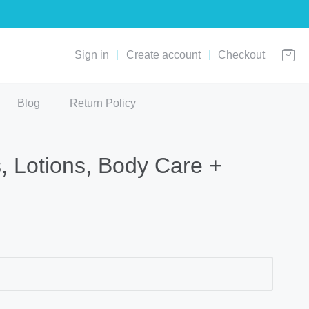
Sign in
Create account
Checkout
Blog
Return Policy
 Lotions, Body Care +