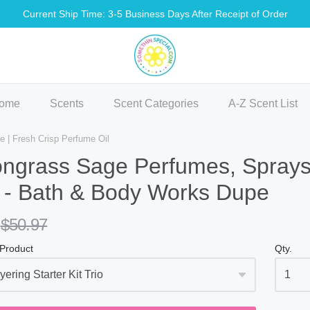
Current Ship Time: 3-5 Business Days After Receipt of Order
methin Special Shop
ome
Scents
Scent Categories
A-Z Scent List
| Fresh Crisp Perfume Oil
ngrass Sage Perfumes, Sprays,
 - Bath & Body Works Dupe
$50.97
 Product
Qty.