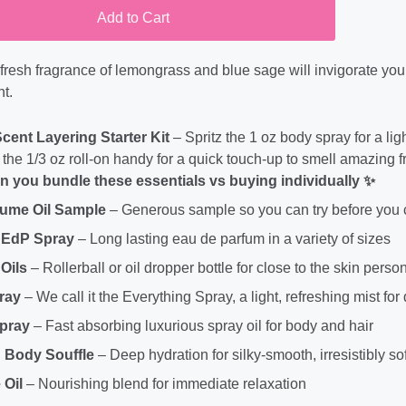
Add to Cart
, fresh fragrance of lemongrass and blue sage will invigorate y
t.
Scent Layering Starter Kit
– Spritz the 1 oz body spray for a lig
the 1/3 oz roll-on handy for a quick touch-up to smell amazing 
 you bundle these essentials vs buying individually ✨
fume Oil Sample
– Generous sample so you can try before you
 EdP Spray
– Long lasting eau de parfum in a variety of sizes
Oils
– Rollerball or oil dropper bottle for close to the skin perso
ray
– We call it the Everything Spray, a light, refreshing mist for
Spray
– Fast absorbing luxurious spray oil for body and hair
 Body Souffle
– Deep hydration for silky-smooth, irresistibly sof
Oil
– Nourishing blend for immediate relaxation