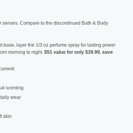
our senses. Compare to the discontinued Bath & Body
ht base, layer the 1/3 oz perfume spray for lasting power
from morning to night.
$51 value for only $39.99, save
 commit
nal scenting
 daily wear
t skin