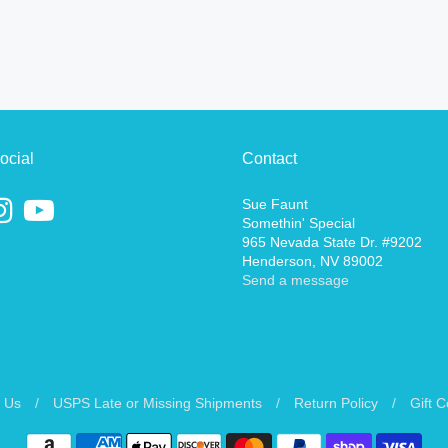
ocial
Contact
Sue Faunt
Somethin' Special
965 Nevada State Dr. #9202
Henderson, NV 89002
Send a message
 Us
/
USPS Late or Missing Shipments
/
Return Policy
/
Gift 