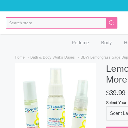
So
Perfume
Body
H
Home
Bath & Body Works Dupes
BBW Lemongrass Sage Dupe 
Lemo
More
$39.99
Select Your