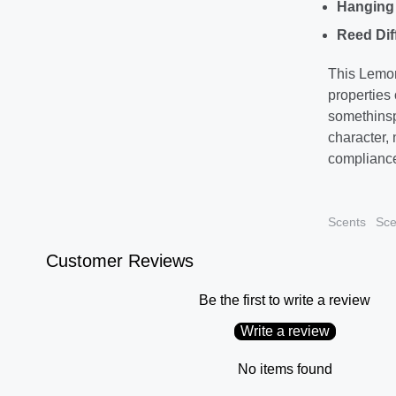
Hanging 
Reed Dif
This Lemon
properties
somethinspe
character,
compliance
Scents
Sce
Customer Reviews
Be the first to write a review
Write a review
No items found