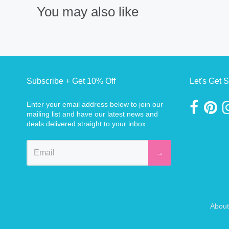
You may also like
Subscribe + Get 10% Off
Let's Get S
Enter your email address below to join our
mailing list and have our latest news and
deals delivered straight to your inbox.
→
About
Navigation: