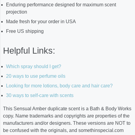
Enduring performance designed for maximum scent
projection
Made fresh for your order in USA
Free US shipping
Helpful Links:
Which spray should I get?
20 ways to use perfume oils
Looking for more lotions, body care and hair care?
30 ways to self-care with scents
This Sensual Amber duplicate scent is a Bath & Body Works
copy. Name trademarks and copyrights are properties of the
manufacturers and/or designers. These versions are NOT to
be confused with the originals, and somethinspecial.com