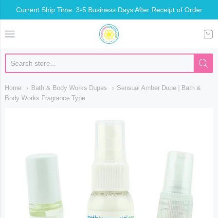
Current Ship Time: 3-5 Business Days After Receipt of Order
Somethin Special Shop
Home
Bath & Body Works Dupes
Sensual Amber Dupe | Bath &
Body Works Fragrance Type