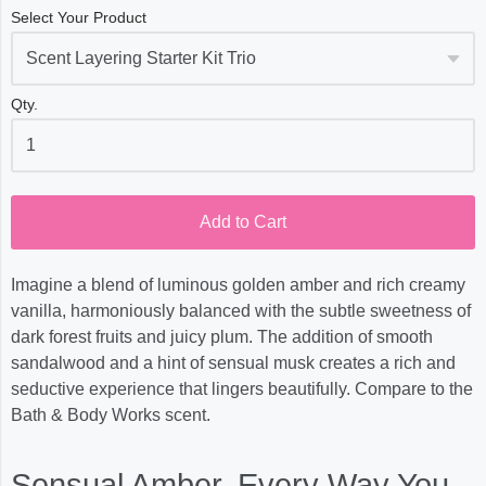
Select Your Product
Qty.
Add to Cart
Imagine a blend of luminous golden amber and rich creamy
vanilla, harmoniously balanced with the subtle sweetness of
dark forest fruits and juicy plum. The addition of smooth
sandalwood and a hint of sensual musk creates a rich and
seductive experience that lingers beautifully. Compare to the
Bath & Body Works scent.
Sensual Amber, Every Way You