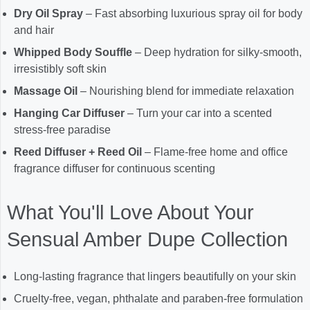
Dry Oil Spray
– Fast absorbing luxurious spray oil for body
and hair
Whipped Body Souffle
– Deep hydration for silky-smooth,
irresistibly soft skin
Massage Oil
– Nourishing blend for immediate relaxation
Hanging Car Diffuser
– Turn your car into a scented
stress-free paradise
Reed Diffuser + Reed Oil
– Flame-free home and office
fragrance diffuser for continuous scenting
What You'll Love About Your
Sensual Amber Dupe Collection
Long-lasting fragrance that lingers beautifully on your skin
Cruelty-free, vegan, phthalate and paraben-free formulation