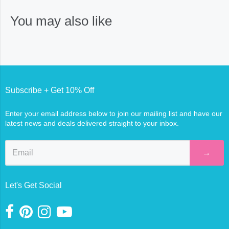
You may also like
Subscribe + Get 10% Off
Enter your email address below to join our mailing list and have our
latest news and deals delivered straight to your inbox.
→
Let's Get Social