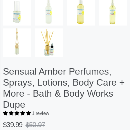
Sensual Amber Perfumes,
Sprays, Lotions, Body Care +
More - Bath & Body Works
Dupe
1 review
$39.99
$50.97