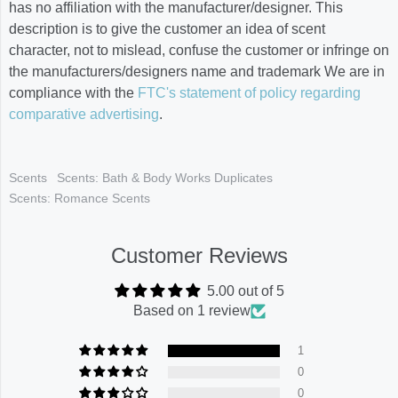
has no affiliation with the manufacturer/designer. This
description is to give the customer an idea of scent
character, not to mislead, confuse the customer or infringe on
the manufacturers/designers name and trademark We are in
compliance with the
FTC's statement of policy regarding
comparative advertising
.
Scents
Scents: Bath & Body Works Duplicates
Scents: Romance Scents
Customer Reviews
5.00 out of 5
Based on 1 review
1
0
0