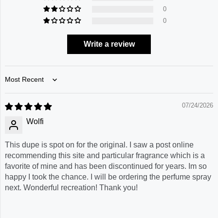
0
0
Write a review
Sort by
07/24/2026
Wolfi
This dupe is spot on for the original. I saw a post online
recommending this site and particular fragrance which is a
favorite of mine and has been discontinued for years. Im so
happy I took the chance. I will be ordering the perfume spray
next. Wonderful recreation! Thank you!