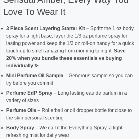
Love To Wear It
3 Piece Scent Layering Starter Kit
– Spritz the 1 oz body
spray for a light base, layer the 1/3 oz perfume spray for
lasting power and keep the 1/3 oz roll-on handy for a quick
touch-up to smell amazing from morning to night.
Save
20% when you bundle these essentials vs buying
individually ✨
Mini Perfume Oil Sample
– Generous sample so you can
try before you commit
Perfume EdP Spray
– Long lasting eau de parfum in a
variety of sizes
Perfume Oils
– Rollerball or oil dropper bottle for close to
the skin personal scenting
Body Spray
– We call it the Everything Spray, a light,
refreshing mist for daily wear