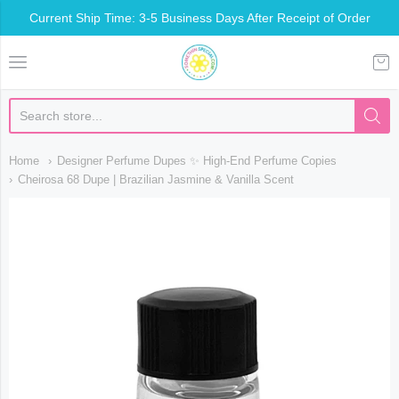
Current Ship Time: 3-5 Business Days After Receipt of Order
Somethin Special Shop
Home
Designer Perfume Dupes ✨ High-End Perfume Copies
Cheirosa 68 Dupe | Brazilian Jasmine & Vanilla Scent