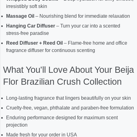
irresistibly soft skin
Massage Oil
– Nourishing blend for immediate relaxation
Hanging Car Diffuser
– Turn your car into a scented
stress-free paradise
Reed Diffuser + Reed Oil
– Flame-free home and office
fragrance diffuser for continuous scenting
What You'll Love About Your Beija
Flor Brazilian Crush Collection
Long-lasting fragrance that lingers beautifully on your skin
Cruelty-free, vegan, phthalate and paraben-free formulation
Enduring performance designed for maximum scent
projection
Made fresh for your order in USA