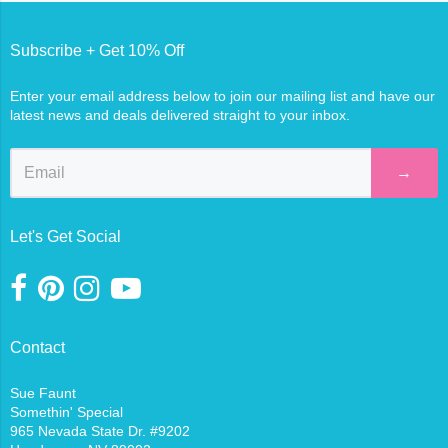
Subscribe + Get 10% Off
Enter your email address below to join our mailing list and have our
latest news and deals delivered straight to your inbox.
→
Let's Get Social
Contact
Sue Faunt
Somethin' Special
965 Nevada State Dr. #9202