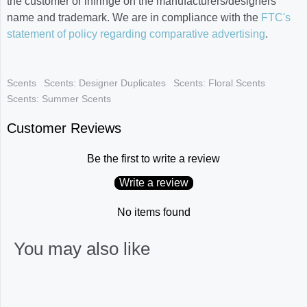
the customer or infringe on the manufacturers/designers
name and trademark. We are in compliance with the
FTC's
statement of policy regarding comparative advertising
.
Scents
Scents: Designer Duplicates
Scents: Floral Scents
Scents: Summer Scents
Customer Reviews
Be the first to write a review
Write a review
No items found
You may also like