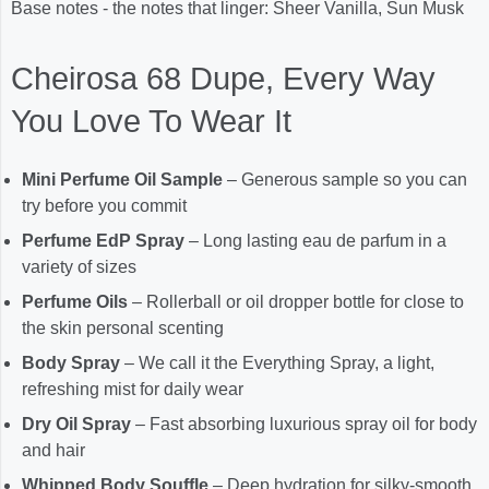
Base notes - the notes that linger: Sheer Vanilla, Sun Musk
Cheirosa 68 Dupe, Every Way
You Love To Wear It
Mini Perfume Oil Sample
– Generous sample so you can
try before you commit
Perfume EdP Spray
– Long lasting eau de parfum in a
variety of sizes
Perfume Oils
– Rollerball or oil dropper bottle for close to
the skin personal scenting
Body Spray
– We call it the Everything Spray, a light,
refreshing mist for daily wear
Dry Oil Spray
– Fast absorbing luxurious spray oil for body
and hair
Whipped Body Souffle
– Deep hydration for silky-smooth,