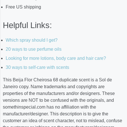
Free US shipping
Helpful Links:
Which spray should I get?
20 ways to use perfume oils
Looking for more lotions, body care and hair care?
30 ways to self-care with scents
This Beija Flor Cheirosa 68 duplicate scent is a Sol de
Janeiro copy. Name trademarks and copyrights are
properties of the manufacturers and/or designers. These
versions are NOT to be confused with the originals, and
somethinspecial.com has no affiliation with the
manufacturer/designer. This description is to give the
customer an idea of scent character, not to mislead, confuse