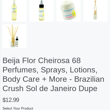
Beija Flor Cheirosa 68
Perfumes, Sprays, Lotions,
Body Care + More - Brazilian
Crush Sol de Janeiro Dupe
$12.99
Select Your Product