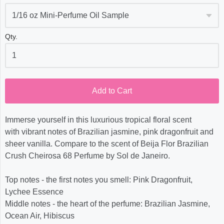
Qty.
Add to Cart
Immerse yourself in this luxurious tropical floral scent
with vibrant notes of Brazilian jasmine, pink dragonfruit and
sheer vanilla. Compare to the scent of Beija Flor Brazilian
Crush Cheirosa 68 Perfume by Sol de Janeiro.
Top notes - the first notes you smell: Pink Dragonfruit,
Lychee Essence
Middle notes - the heart of the perfume: Brazilian Jasmine,
Ocean Air, Hibiscus