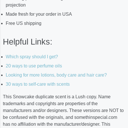
projection
Made fresh for your order in USA
Free US shipping
Helpful Links:
Which spray should I get?
20 ways to use perfume oils
Looking for more lotions, body care and hair care?
30 ways to self-care with scents
This Snowcake duplicate scent is a Lush copy. Name
trademarks and copyrights are properties of the
manufacturers and/or designers. These versions are NOT to
be confused with the originals, and somethinspecial.com
has no affiliation with the manufacturer/designer. This