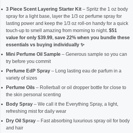
3 Piece Scent Layering Starter Kit
– Spritz the 1 oz body
spray for a light base, layer the 1/3 oz perfume spray for
lasting power and keep the 1/3 oz roll-on handy for a quick
touch-up to smell amazing from morning to night.
$51
value for only $39.99, save 22% when you bundle these
essentials vs buying individually ✨
Mini Perfume Oil Sample
– Generous sample so you can
try before you commit
Perfume EdP Spray
– Long lasting eau de parfum in a
variety of sizes
Perfume Oils
– Rollerball or oil dropper bottle for close to
the skin personal scenting
Body Spray
– We call it the Everything Spray, a light,
refreshing mist for daily wear
Dry Oil Spray
– Fast absorbing luxurious spray oil for body
and hair