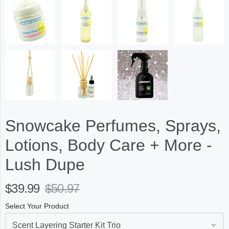
Snowcake Perfumes, Sprays,
Lotions, Body Care + More -
Lush Dupe
$39.99
$50.97
Select Your Product