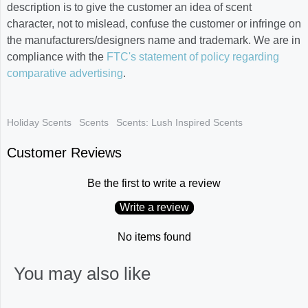
description is to give the customer an idea of scent
character, not to mislead, confuse the customer or infringe on
the manufacturers/designers name and trademark. We are in
compliance with the
FTC's statement of policy regarding
comparative advertising
.
Holiday Scents
Scents
Scents: Lush Inspired Scents
Customer Reviews
Be the first to write a review
Write a review
No items found
You may also like