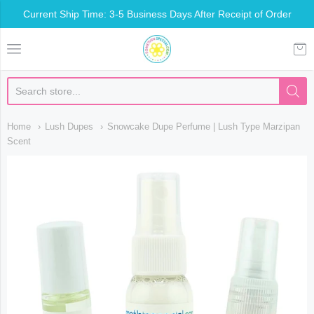
Current Ship Time: 3-5 Business Days After Receipt of Order
Somethin Special Shop
Home
Lush Dupes
Snowcake Dupe Perfume | Lush Type Marzipan
Scent