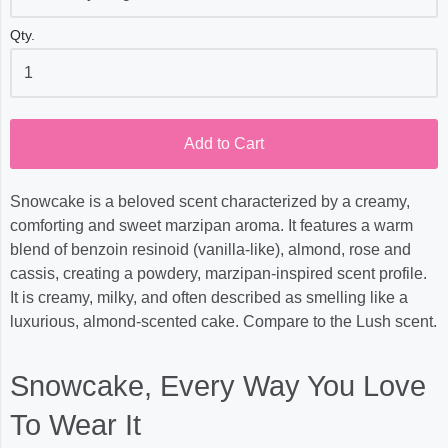
Qty.
Add to Cart
Snowcake is a beloved scent characterized by a creamy,
comforting and sweet marzipan aroma. It features a warm
blend of benzoin resinoid (vanilla-like), almond, rose and
cassis, creating a powdery, marzipan-inspired scent profile.
It is creamy, milky, and often described as smelling like a
luxurious, almond-scented cake. Compare to the Lush scent.
Snowcake, Every Way You Love
To Wear It