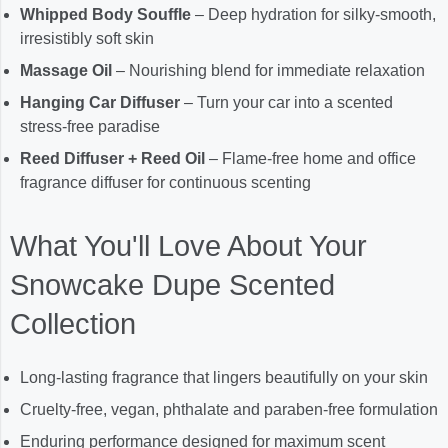
Whipped Body Souffle
– Deep hydration for silky-smooth,
irresistibly soft skin
Massage Oil
– Nourishing blend for immediate relaxation
Hanging Car Diffuser
– Turn your car into a scented
stress-free paradise
Reed Diffuser + Reed Oil
– Flame-free home and office
fragrance diffuser for continuous scenting
What You'll Love About Your
Snowcake Dupe Scented
Collection
Long-lasting fragrance that lingers beautifully on your skin
Cruelty-free, vegan, phthalate and paraben-free formulation
Enduring performance designed for maximum scent