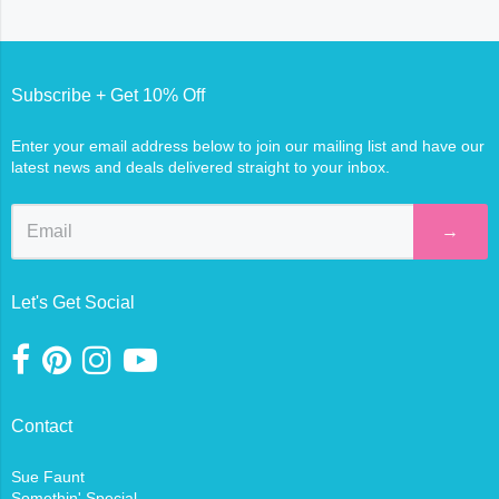
Subscribe + Get 10% Off
Enter your email address below to join our mailing list and have our
latest news and deals delivered straight to your inbox.
→
Let's Get Social
Contact
Sue Faunt
Somethin' Special