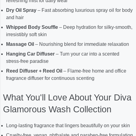
refreshing mist for daily wear
Dry Oil Spray
– Fast absorbing luxurious spray oil for body
and hair
Whipped Body Souffle
– Deep hydration for silky-smooth,
irresistibly soft skin
Massage Oil
– Nourishing blend for immediate relaxation
Hanging Car Diffuser
– Turn your car into a scented
stress-free paradise
Reed Diffuser + Reed Oil
– Flame-free home and office
fragrance diffuser for continuous scenting
What You'll Love About Your Diva
Glamorous Wash Collection
Long-lasting fragrance that lingers beautifully on your skin
Cruelty-free, vegan, phthalate and paraben-free formulation