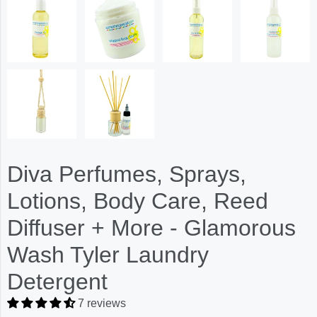
Diva Perfumes, Sprays,
Lotions, Body Care, Reed
Diffuser + More - Glamorous
Wash Tyler Laundry
Detergent
7 reviews