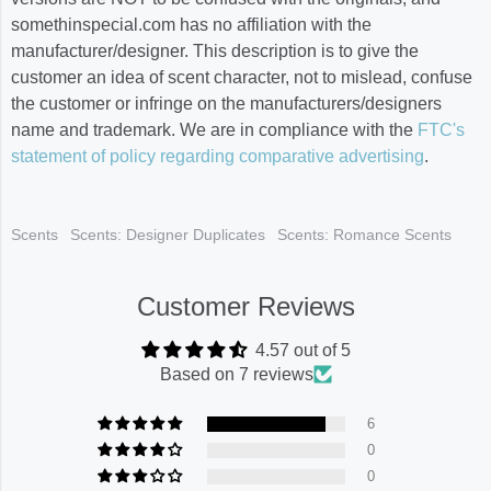
somethinspecial.com has no affiliation with the
manufacturer/designer. This description is to give the
customer an idea of scent character, not to mislead, confuse
the customer or infringe on the manufacturers/designers
name and trademark. We are in compliance with the
FTC's
statement of policy regarding comparative advertising
.
Scents
Scents: Designer Duplicates
Scents: Romance Scents
Customer Reviews
4.57 out of 5
Based on 7 reviews
6
0
0