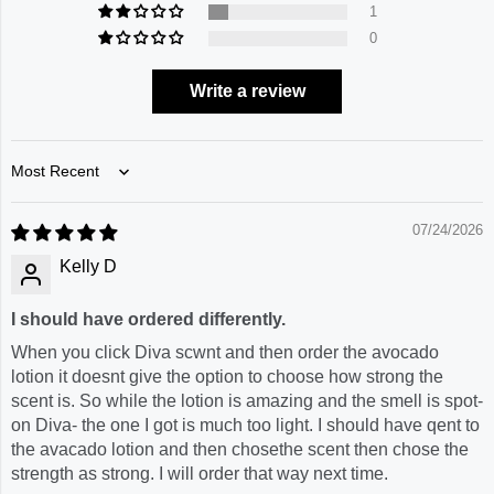
1
0
Write a review
Sort by
07/24/2026
Kelly D
I should have ordered differently.
When you click Diva scwnt and then order the avocado
lotion it doesnt give the option to choose how strong the
scent is. So while the lotion is amazing and the smell is spot-
on Diva- the one I got is much too light. I should have qent to
the avacado lotion and then chosethe scent then chose the
strength as strong. I will order that way next time.