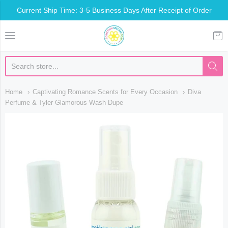
Current Ship Time: 3-5 Business Days After Receipt of Order
Somethin Special Shop
Home
Captivating Romance Scents for Every Occasion
Diva
Perfume & Tyler Glamorous Wash Dupe