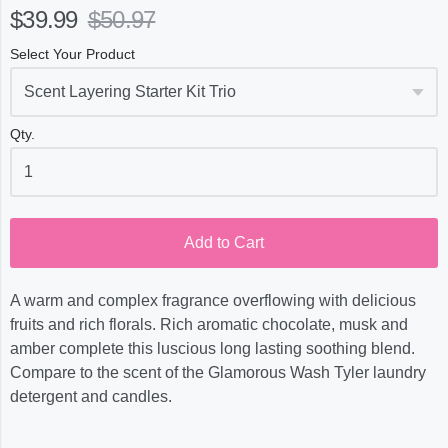
$39.99
$50.97
Select Your Product
Qty.
Add to Cart
A warm and complex fragrance overflowing with delicious
fruits and rich florals. Rich aromatic chocolate, musk and
amber complete this luscious long lasting soothing blend.
Compare to the scent of the Glamorous Wash Tyler laundry
detergent and candles.