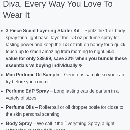
Diva, Every Way You Love To
Wear It
3 Piece Scent Layering Starter Kit
– Spritz the 1 oz body
spray for a light base, layer the 1/3 oz perfume spray for
lasting power and keep the 1/3 oz roll-on handy for a quick
touch-up to smell amazing from morning to night.
$51
value for only $39.99, save 22% when you bundle these
essentials vs buying individually ✨
Mini Perfume Oil Sample
– Generous sample so you can
try before you commit
Perfume EdP Spray
– Long lasting eau de parfum in a
variety of sizes
Perfume Oils
– Rollerball or oil dropper bottle for close to
the skin personal scenting
Body Spray
– We call it the Everything Spray, a light,