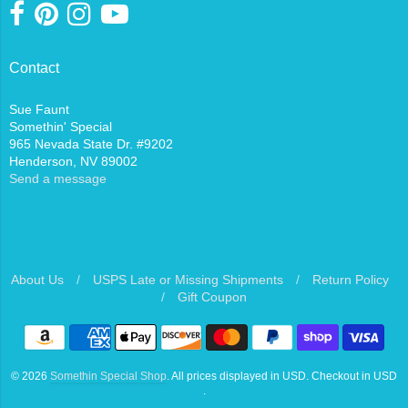
Contact
Sue Faunt
Somethin' Special
965 Nevada State Dr. #9202
Henderson, NV 89002
Send a message
About Us
/
USPS Late or Missing Shipments
/
Return Policy
/
Gift Coupon
Navigation:
Footer
© 2026
Somethin Special Shop
. All prices displayed in
USD
. Checkout in
USD
menu
.