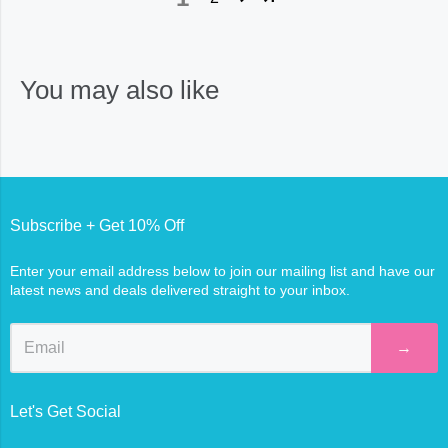
You may also like
Subscribe + Get 10% Off
Enter your email address below to join our mailing list and have our
latest news and deals delivered straight to your inbox.
→
Let's Get Social