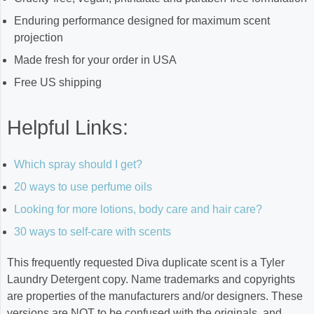
Enduring performance designed for maximum scent
projection
Made fresh for your order in USA
Free US shipping
Helpful Links:
Which spray should I get?
20 ways to use perfume oils
Looking for more lotions, body care and hair care?
30 ways to self-care with scents
This frequently requested Diva duplicate scent is a Tyler
Laundry Detergent copy. Name trademarks and copyrights
are properties of the manufacturers and/or designers. These
versions are NOT to be confused with the originals, and