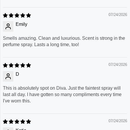
07/24/2026
Emily
Smells amazing. Clean and luxurious. Scent is strong in the
perfume spray. Lasts a long time, too!
07/24/2026
D
This is absolutely spot on Diva. Just the faintest spray will
last all day. I have gotten so many compliments every time
I've worn this.
07/24/2026