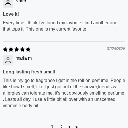
Katie
Love it!
Every time I think I've found my favorite I find another one
that tops it. This one is my current favorite.
07/24/2026
maria m
Long lasting fresh smell
This is my go to fragrance I get in the roll on perfume. People
like how I smell, like I just got out of the shower,friends w
allergies can tolerate me, it's not obviously smelling perfume
. Lasts all day, I use a little bit all over with an unscented
vitamin e body oil.
1
2