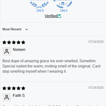
100.0
100.0
Verified
Sort by
07/24/2026
Noreen
Best dupe of amazing grace Ive ever smelled. Somethin
Special nailed the warm, inviting smell of the original. Cant
stop smelling myself when I wearing it
07/24/2026
Faith S