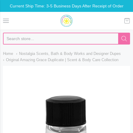
Current Ship Time: 3-5 Business Days After Receipt of Order
Somethin Special Shop
Home
Nostalgia Scents, Bath & Body Works and Designer Dupes
Original Amazing Grace Duplicate | Scent & Body Care Collection