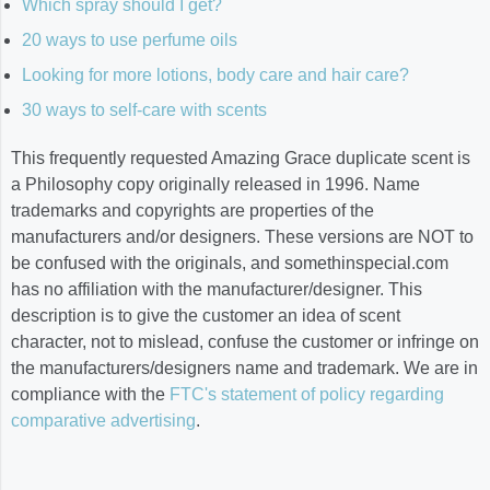
Which spray should I get?
20 ways to use perfume oils
Looking for more lotions, body care and hair care?
30 ways to self-care with scents
This frequently requested Amazing Grace duplicate scent is
a Philosophy copy originally released in 1996. Name
trademarks and copyrights are properties of the
manufacturers and/or designers. These versions are NOT to
be confused with the originals, and somethinspecial.com
has no affiliation with the manufacturer/designer. This
description is to give the customer an idea of scent
character, not to mislead, confuse the customer or infringe on
the manufacturers/designers name and trademark. We are in
compliance with the
FTC's statement of policy regarding
comparative advertising
.