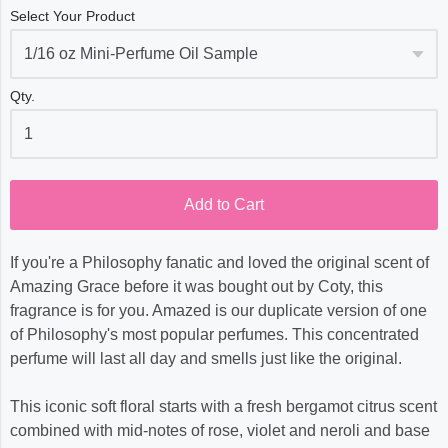
Select Your Product
Qty.
Add to Cart
If you're a Philosophy fanatic and loved the original scent of
Amazing Grace before it was bought out by Coty, this
fragrance is for you. Amazed is our duplicate version of one
of Philosophy's most popular perfumes. This concentrated
perfume will last all day and smells just like the original.
This iconic soft floral starts with a fresh bergamot citrus scent
combined with mid-notes of rose, violet and neroli and base