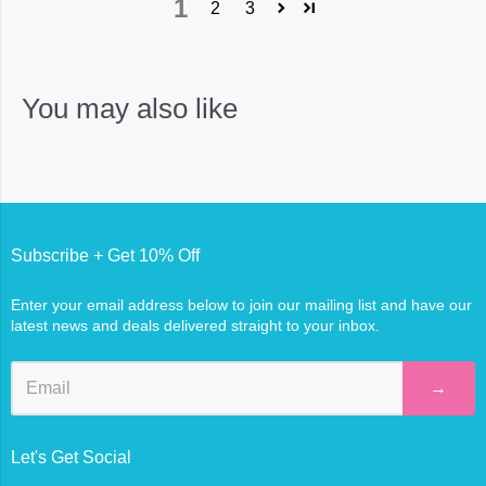
1
2
3
You may also like
Subscribe + Get 10% Off
Enter your email address below to join our mailing list and have our
latest news and deals delivered straight to your inbox.
→
Let's Get Social