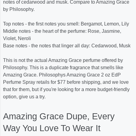
notes of cedarwood and musk. Compare to Amazing Grace
by Philosophy.
Top notes - the first notes you smell: Bergamot, Lemon, Lily
Middle notes - the heart of the perfume: Rose, Jasmine,
Violet, Neroli
Base notes - the notes that linger all day: Cedarwood, Musk
This is not the actual Amazing Grace perfume offered by
Philosophy. This is a duplicate fragrance that smells like
Amazing Grace. Philosophys Amazing Grace 2 oz EdP
Perfume Spray retails for $77 before shipping, and we love
that for them, but if you're looking for a more budget-friendly
option, give us a try.
Amazing Grace Dupe, Every
Way You Love To Wear It