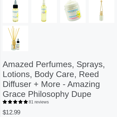
Amazed Perfumes, Sprays,
Lotions, Body Care, Reed
Diffuser + More - Amazing
Grace Philosophy Dupe
81 reviews
$12.99