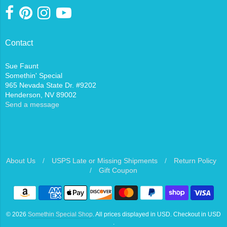
Contact
Sue Faunt
Somethin' Special
965 Nevada State Dr. #9202
Henderson, NV 89002
Send a message
About Us
/
USPS Late or Missing Shipments
/
Return Policy
/
Gift Coupon
Navigation:
Footer
© 2026
Somethin Special Shop
. All prices displayed in
USD
. Checkout in
USD
menu
.