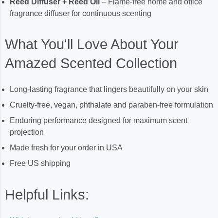
Reed Diffuser + Reed Oil
– Flame-free home and office
fragrance diffuser for continuous scenting
What You'll Love About Your
Amazed Scented Collection
Long-lasting fragrance that lingers beautifully on your skin
Cruelty-free, vegan, phthalate and paraben-free formulation
Enduring performance designed for maximum scent
projection
Made fresh for your order in USA
Free US shipping
Helpful Links: