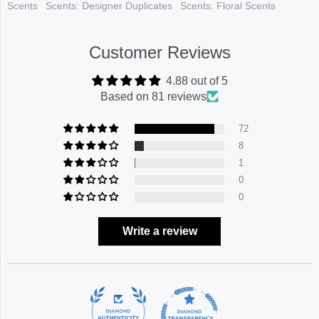
Scents
Scents: Designer Duplicates
Scents: Floral Scents
Customer Reviews
4.88 out of 5
Based on 81 reviews
72
8
1
0
0
Write a review