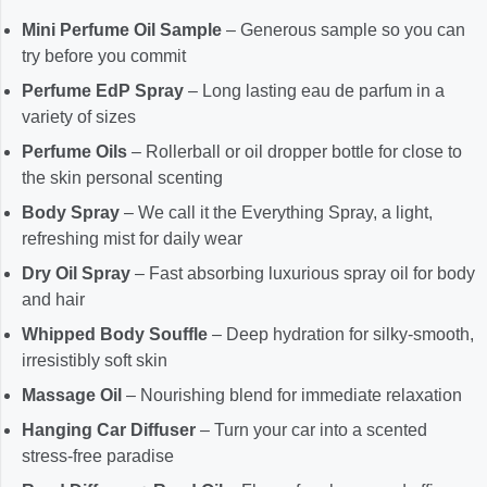
Mini Perfume Oil Sample
– Generous sample so you can
try before you commit
Perfume EdP Spray
– Long lasting eau de parfum in a
variety of sizes
Perfume Oils
– Rollerball or oil dropper bottle for close to
the skin personal scenting
Body Spray
– We call it the Everything Spray, a light,
refreshing mist for daily wear
Dry Oil Spray
– Fast absorbing luxurious spray oil for body
and hair
Whipped Body Souffle
– Deep hydration for silky-smooth,
irresistibly soft skin
Massage Oil
– Nourishing blend for immediate relaxation
Hanging Car Diffuser
– Turn your car into a scented
stress-free paradise