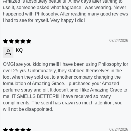
Amazed is absolutely beautiful! A few days after starting to
use it, someone asked what fragrance I was wearing. Never
happened with Philosophy. After reading many good reviews
I had to see for myself. Very happy I did!
07/24/2026
KQ
OMG! are you kidding me!!! I have been using Philosophy for
over 25 yrs. Unfortunately, they stabbed themselves in the
foot when they sold out to another company changing the
formulation of Amazing Grace. I purchased your Amazed
perfume spray and oil. It doesn't smell like Amazing Grace to
me. IT SMELLS BETTER!!! I have received so many
compliments. The scent has drawn so much attention, you
will not be disappointed.
07/24/2026