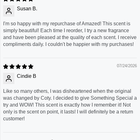
Susan B.
I'm so happy with my repurchase of Amazed! This scent is
simply beautiful! Each time I reorder, I try a new fragrance
and have been pleased at the quality of each scent. I receive
compliments daily. I couldn't be happier with my purchases!
07/24/2026
Cindie B
Like so many others, I was disheartened when the original
was changed by Coty. I decided to give Something Special a
try and WOW! This scent is exactly how I remember it! Not
only is the scent on point, it lasts! I will definitely be a return
customer!