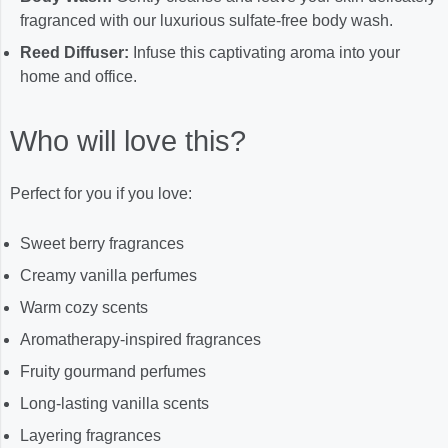
fragranced with our luxurious sulfate-free body wash.
Reed Diffuser:
Infuse this captivating aroma into your
home and office.
Who will love this?
Perfect for you if you love:
Sweet berry fragrances
Creamy vanilla perfumes
Warm cozy scents
Aromatherapy-inspired fragrances
Fruity gourmand perfumes
Long-lasting vanilla scents
Layering fragrances