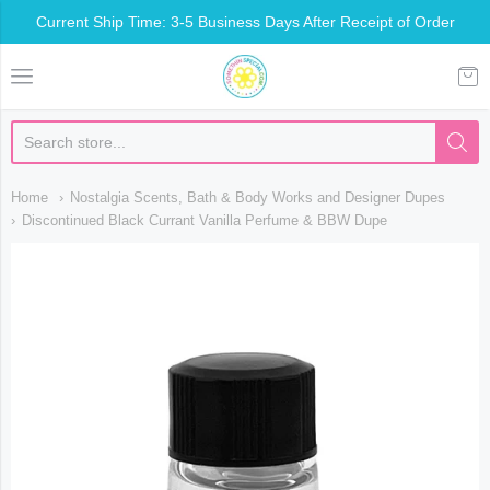
Current Ship Time: 3-5 Business Days After Receipt of Order
Somethin Special Shop
Home
Nostalgia Scents, Bath & Body Works and Designer Dupes
Discontinued Black Currant Vanilla Perfume & BBW Dupe