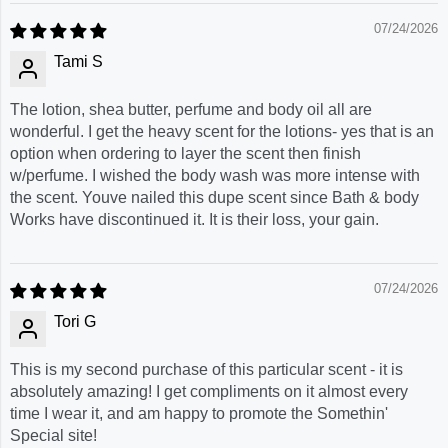
07/24/2026
Tami S
The lotion, shea butter, perfume and body oil all are
wonderful. I get the heavy scent for the lotions- yes that is an
option when ordering to layer the scent then finish
w/perfume. I wished the body wash was more intense with
the scent. Youve nailed this dupe scent since Bath & body
Works have discontinued it. It is their loss, your gain.
07/24/2026
Tori G
This is my second purchase of this particular scent - it is
absolutely amazing! I get compliments on it almost every
time I wear it, and am happy to promote the Somethin'
Special site!