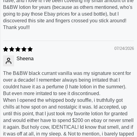
have, and I love it! I've been coveting my small amount of the
B&BW lotion for years (because as others mentioned, who's
going to pay those Ebay prices for a used bottle), but I
discovered this site and fingers crossed you stick around!
Thank you!!!
07/24/2026
Sheena
The B&BW black currant vanilla was my signature scent for
over a decade! I remember always being irritated that I
couldnt have it as a perfume (I hate lotion in the summer).
But even more irritated to see it discontinued.
When I opened the whipped body souffle, i truthfully got
chills at how spot on and nostalgic it was. Id accepted, up
until this point, that I just took my favorite lotion for granted
and would either have to spend $200 on ebay or never smell
it again. But holy cow, IDENTICAL! Id know that smell, and if
it was off at all, in my sleep. & Not to mention, i barely tapped