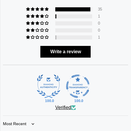
35
1
0
0
1
Write a review
100.0
100.0
Verified
Sort by