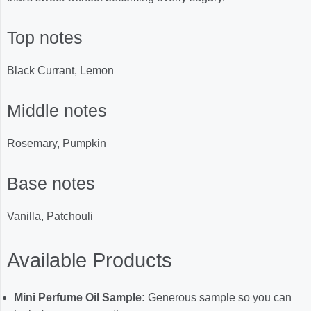
Top notes
Black Currant, Lemon
Middle notes
Rosemary, Pumpkin
Base notes
Vanilla, Patchouli
Available Products
Mini Perfume Oil Sample:
Generous sample so you can