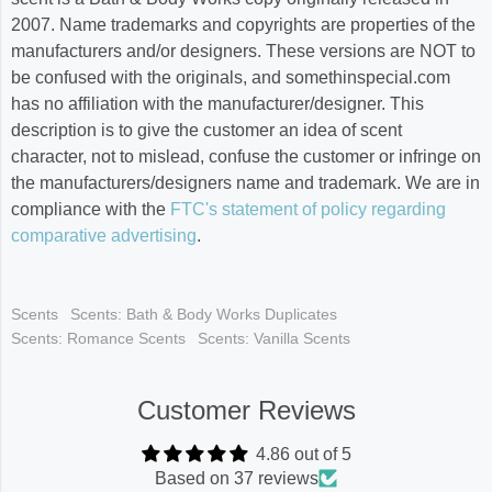
2007. Name trademarks and copyrights are properties of the
manufacturers and/or designers. These versions are NOT to
be confused with the originals, and somethinspecial.com
has no affiliation with the manufacturer/designer. This
description is to give the customer an idea of scent
character, not to mislead, confuse the customer or infringe on
the manufacturers/designers name and trademark. We are in
compliance with the
FTC's statement of policy regarding
comparative advertising
.
Scents
Scents: Bath & Body Works Duplicates
Scents: Romance Scents
Scents: Vanilla Scents
Customer Reviews
4.86 out of 5
Based on 37 reviews