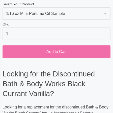
Select Your Product
Qty.
Add to Cart
Looking for the Discontinued
Bath & Body Works Black
Currant Vanilla?
Looking for a replacement for the discontinued Bath & Body