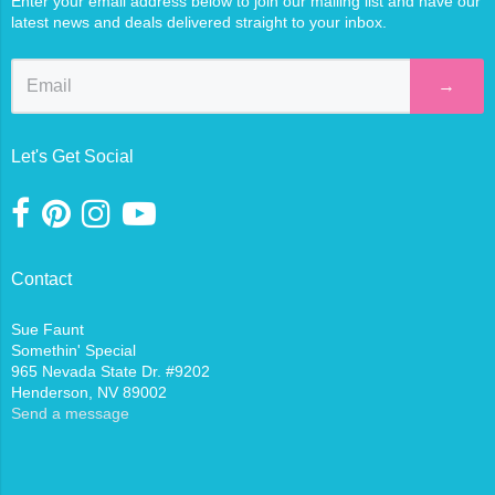
Enter your email address below to join our mailing list and have our
latest news and deals delivered straight to your inbox.
→
Let's Get Social
Contact
Sue Faunt
Somethin' Special
965 Nevada State Dr. #9202
Henderson, NV 89002
Send a message