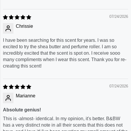
07/24/2026
Chrissie
I have been searching for this scent for years. I was so
excited to try the shea butter and perfume roller. I am so
incredibly excited that the scent is spot on. I receive sooo
many compliments when I wear this scent. Thank you for re-
creating this scent!
07/24/2026
Marianne
Absolute genius!
This is -almost- identical. In my opinion, it's better. B&BW
has a very distinct note in all their scents that this does not