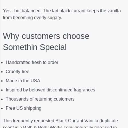
Yes - but balanced. The tart black currant keeps the vanilla
from becoming overly sugary.
Why customers choose
Somethin Special
Handcrafted fresh to order
Cruelty-free
Made in the USA
Inspired by beloved discontinued fragrances
Thousands of returning customers
Free US shipping
This frequently requested Black Currant Vanilla duplicate
scent is a Bath & Body Works copy originally released in