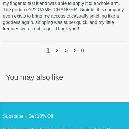
my finger to test it and was able to apply it to a whole arm.
The perfume??? GAME. CHANGER. Grateful this company
even exists to bring me access to casually smelling like a
goddess again. shipping was super quick, and my little
freebies were cool to get. Thank you!!
1
2
3
You may also like
Subscribe + Get 10% Off