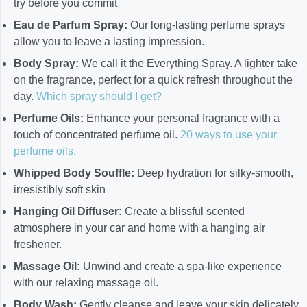
try before you commit
Eau de Parfum Spray:
Our long-lasting perfume sprays
allow you to leave a lasting impression.
Body Spray:
We call it the Everything Spray. A lighter take
on the fragrance, perfect for a quick refresh throughout the
day.
Which spray should I get?
Perfume Oils:
Enhance your personal fragrance with a
touch of concentrated perfume oil.
20 ways to use your
perfume oils.
Whipped Body Souffle:
Deep hydration for silky-smooth,
irresistibly soft skin
Hanging Oil Diffuser:
Create a blissful scented
atmosphere in your car and home with a hanging air
freshener.
Massage Oil:
Unwind and create a spa-like experience
with our relaxing massage oil.
Body Wash:
Gently cleanse and leave your skin delicately