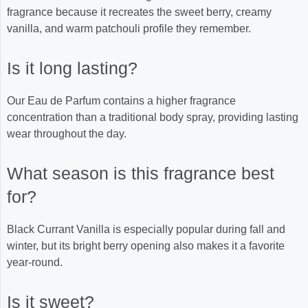
fragrance because it recreates the sweet berry, creamy
vanilla, and warm patchouli profile they remember.
Is it long lasting?
Our Eau de Parfum contains a higher fragrance
concentration than a traditional body spray, providing lasting
wear throughout the day.
What season is this fragrance best
for?
Black Currant Vanilla is especially popular during fall and
winter, but its bright berry opening also makes it a favorite
year-round.
Is it sweet?