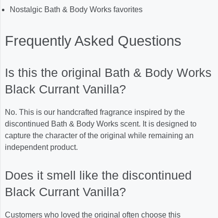
Nostalgic Bath & Body Works favorites
Frequently Asked Questions
Is this the original Bath & Body Works
Black Currant Vanilla?
No. This is our handcrafted fragrance inspired by the
discontinued Bath & Body Works scent. It is designed to
capture the character of the original while remaining an
independent product.
Does it smell like the discontinued
Black Currant Vanilla?
Customers who loved the original often choose this