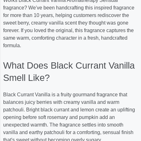
Works Black Currant Vanilla Aromatherapy Sensual
fragrance? We've been handcrafting this inspired fragrance
for more than 10 years, helping customers rediscover the
sweet berry, creamy vanilla scent they thought was gone
forever. If you loved the original, this fragrance captures the
same warm, comforting character in a fresh, handcrafted
formula.
What Does Black Currant Vanilla
Smell Like?
Black Currant Vanilla is a fruity gourmand fragrance that
balances juicy berries with creamy vanilla and warm
patchouli. Bright black currant and lemon create an uplifting
opening before soft rosemary and pumpkin add an
unexpected warmth. The fragrance settles into smooth
vanilla and earthy patchouli for a comforting, sensual finish
that's sweet without becoming overly sugary.