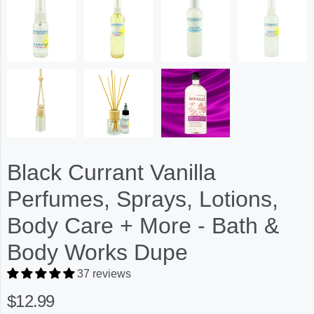
Black Currant Vanilla
Perfumes, Sprays, Lotions,
Body Care + More - Bath &
Body Works Dupe
37 reviews
$12.99