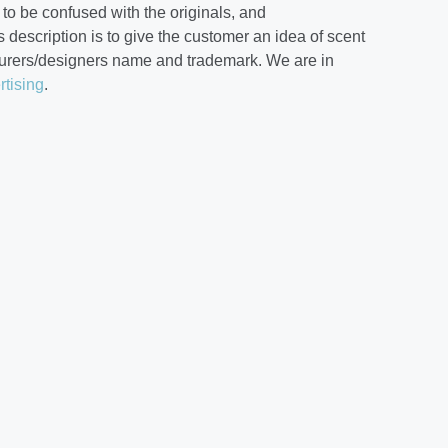
to be confused with the originals, and
 description is to give the customer an idea of scent
cturers/designers name and trademark. We are in
rtising
.