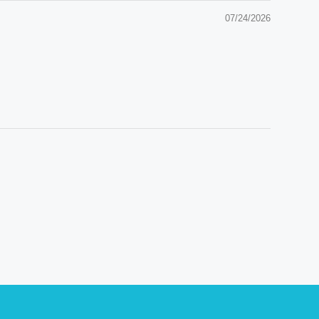
07/24/2026