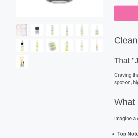
Clean
That "
Craving tha
spot-on, hi
What 
Imagine a c
Top Note