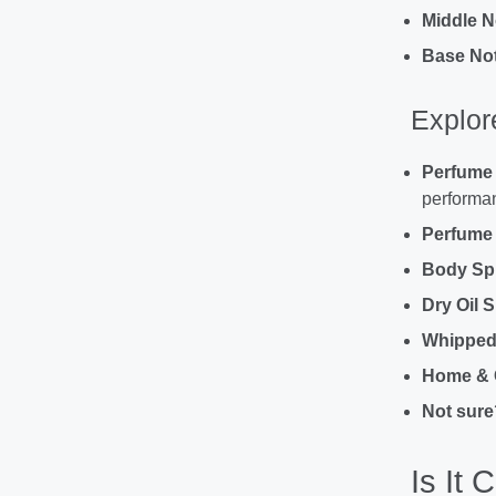
Middle N
Base Not
Explor
Perfume
performan
Perfume O
Body Sp
Dry Oil 
Whipped 
Home & 
Not sure
Is It 