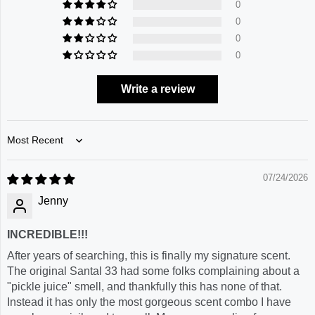
0
0
0
0
Write a review
Sort by
07/24/2026
Jenny
INCREDIBLE!!!
After years of searching, this is finally my signature scent.
The original Santal 33 had some folks complaining about a
"pickle juice" smell, and thankfully this has none of that.
Instead it has only the most gorgeous scent combo I have