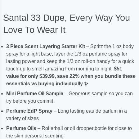
Santal 33 Dupe, Every Way You
Love To Wear It
3 Piece Scent Layering Starter Kit
– Spritz the 1 oz body
spray for a light base, layer the 1/3 oz perfume spray for
lasting power and keep the 1/3 oz roll-on handy for a quick
touch-up to smell amazing from morning to night.
$51
value for only $39.99, save 22% when you bundle these
essentials vs buying individually ✨
Mini Perfume Oil Sample
– Generous sample so you can
try before you commit
Perfume EdP Spray
– Long lasting eau de parfum in a
variety of sizes
Perfume Oils
– Rollerball or oil dropper bottle for close to
the skin personal scenting