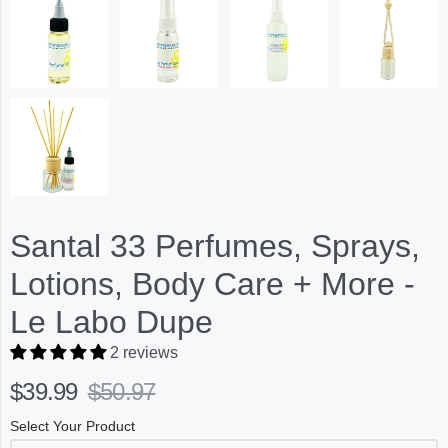
Santal 33 Perfumes, Sprays,
Lotions, Body Care + More -
Le Labo Dupe
2 reviews
$39.99
$50.97
Select Your Product