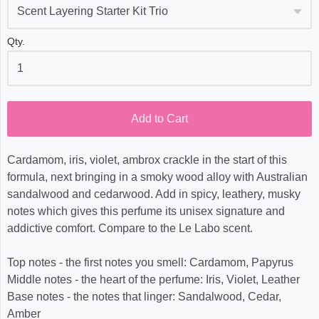
Qty.
Add to Cart
Cardamom, iris, violet, ambrox crackle in the start of this
formula, next bringing in a smoky wood alloy with Australian
sandalwood and cedarwood. Add in spicy, leathery, musky
notes which gives this perfume its unisex signature and
addictive comfort. Compare to the Le Labo scent.
Top notes - the first notes you smell: Cardamom, Papyrus
Middle notes - the heart of the perfume: Iris, Violet, Leather
Base notes - the notes that linger: Sandalwood, Cedar,
Amber