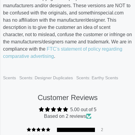
manufacturers and/or designers. These versions are NOT to
be confused with the originals, and somethinspecial.com
has no affiliation with the manufacturer/designer. This
description is to give the customer an idea of scent
character, not to mislead, confuse the customer or infringe on
the manufacturers/designers name and trademark. We are in
compliance with the
FTC's statement of policy regarding
comparative advertising
.
Scents
Scents: Designer Duplicates
Scents: Earthy Scents
Customer Reviews
5.00 out of 5
Based on 2 reviews
2