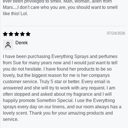
ever been privileged to smell. Man, woman, alien from
Mars....I don't care who you are, you should want to smell
like this! Lol.
07/24/2026
Derek
I have been purchasing Everything Sprays and perfumes
from Sue for many years now and I would just want to tell
you do not hesitate. I have found her products to be so
lovely, but the biggest reason for me is her companys
customer service. Truly 5 star or better. Every email is
answered and she will try to work with any request. I am
often stopped and asked about my fragrance and I will
happily promote Somethin Special. I use the Everything
sprays every day on our linens, and our room always has a
lovely scent. Thank you for your amazing products and
service.