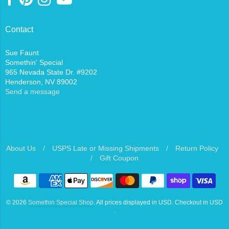
Contact
Sue Faunt
Somethin' Special
965 Nevada State Dr. #9202
Henderson, NV 89002
Send a message
About Us
/
USPS Late or Missing Shipments
/
Return Policy
/
Gift Coupon
Navigation:
Footer
© 2026
Somethin Special Shop
. All prices displayed in
USD
. Checkout in
USD
menu
.