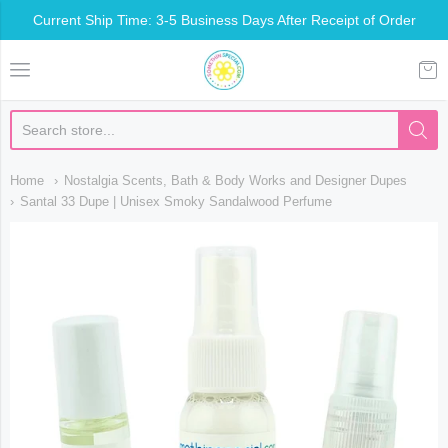
Current Ship Time: 3-5 Business Days After Receipt of Order
Somethin Special Shop
Home
Nostalgia Scents, Bath & Body Works and Designer Dupes
Santal 33 Dupe | Unisex Smoky Sandalwood Perfume