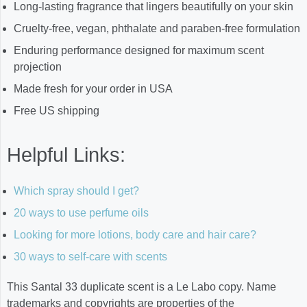
Long-lasting fragrance that lingers beautifully on your skin
Cruelty-free, vegan, phthalate and paraben-free formulation
Enduring performance designed for maximum scent
projection
Made fresh for your order in USA
Free US shipping
Helpful Links:
Which spray should I get?
20 ways to use perfume oils
Looking for more lotions, body care and hair care?
30 ways to self-care with scents
This Santal 33 duplicate scent is a Le Labo copy. Name
trademarks and copyrights are properties of the