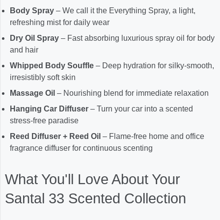
Body Spray
– We call it the Everything Spray, a light,
refreshing mist for daily wear
Dry Oil Spray
– Fast absorbing luxurious spray oil for body
and hair
Whipped Body Souffle
– Deep hydration for silky-smooth,
irresistibly soft skin
Massage Oil
– Nourishing blend for immediate relaxation
Hanging Car Diffuser
– Turn your car into a scented
stress-free paradise
Reed Diffuser + Reed Oil
– Flame-free home and office
fragrance diffuser for continuous scenting
What You'll Love About Your
Santal 33 Scented Collection