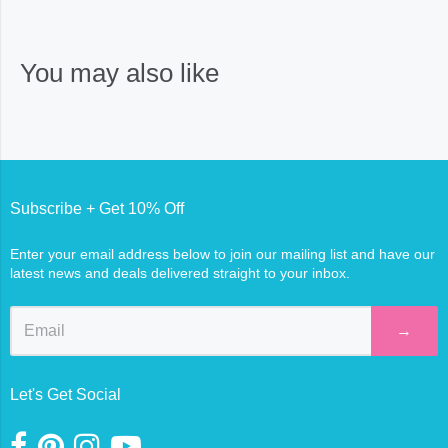
You may also like
Subscribe + Get 10% Off
Enter your email address below to join our mailing list and have our
latest news and deals delivered straight to your inbox.
→
Let's Get Social