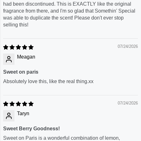
had been discontinued. This is EXACTLY like the original
fragrance from there, and I'm so glad that Somethin' Special
was able to duplicate the scent! Please don't ever stop
selling this!
07/24/2026
Meagan
Sweet on paris
Absolutely love this, like the real thing.xx
07/24/2026
Taryn
Sweet Berry Goodness!
Sweet on Paris is a wonderful combination of lemon,