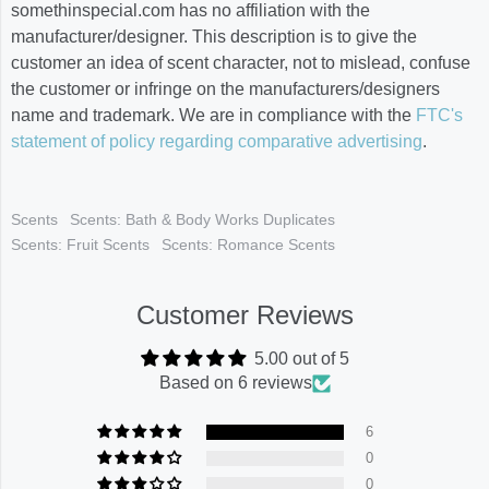
somethinspecial.com has no affiliation with the
manufacturer/designer. This description is to give the
customer an idea of scent character, not to mislead, confuse
the customer or infringe on the manufacturers/designers
name and trademark. We are in compliance with the
FTC's
statement of policy regarding comparative advertising
.
Scents
Scents: Bath & Body Works Duplicates
Scents: Fruit Scents
Scents: Romance Scents
Customer Reviews
5.00 out of 5
Based on 6 reviews
6
0
0