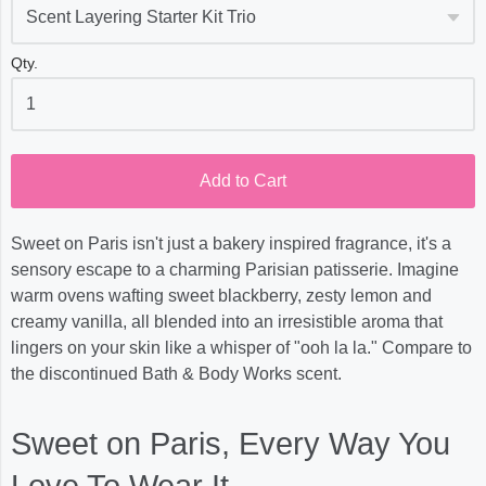
Qty.
Add to Cart
Sweet on Paris isn't just a bakery inspired fragrance, it's a
sensory escape to a charming Parisian patisserie. Imagine
warm ovens wafting sweet blackberry, zesty lemon and
creamy vanilla, all blended into an irresistible aroma that
lingers on your skin like a whisper of "ooh la la." Compare to
the discontinued Bath & Body Works scent.
Sweet on Paris, Every Way You
Love To Wear It