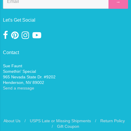
→
Let's Get Social
Contact
Sue Faunt
Somethin' Special
965 Nevada State Dr. #9202
Henderson, NV 89002
Send a message
About Us
/
USPS Late or Missing Shipments
/
Return Policy
/
Gift Coupon