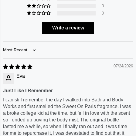
0
0
Write a review
Sort by
07/24/2026
Eva
Just Like I Remember
I can still remember the day I walked into Bath and Body
Works and first smelled the Sweet On Paris fragrance. I was
a broke college kid at the time, but fell in love with the scent
so I ended up buying the body mist. The original bottle
lasted me a while, so when I finally ran out and it was time
for me to repurchase it, I was devastated to find out that it