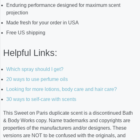
Enduring performance designed for maximum scent
projection
Made fresh for your order in USA
Free US shipping
Helpful Links:
Which spray should I get?
20 ways to use perfume oils
Looking for more lotions, body care and hair care?
30 ways to self-care with scents
This Sweet on Paris duplicate scent is a discontinued Bath
& Body Works copy. Name trademarks and copyrights are
properties of the manufacturers and/or designers. These
versions are NOT to be confused with the originals, and