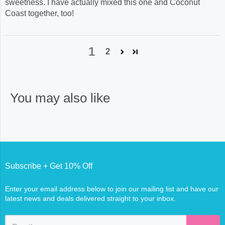
sweetness. I have actually mixed this one and Coconut
Coast together, too!
1
2
You may also like
Subscribe + Get 10% Off
Enter your email address below to join our mailing list and have our
latest news and deals delivered straight to your inbox.