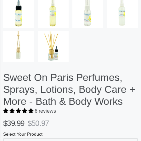
Sweet On Paris Perfumes,
Sprays, Lotions, Body Care +
More - Bath & Body Works
6 reviews
$39.99
$50.97
Select Your Product