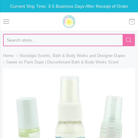
Current Ship Time: 3-5 Business Days After Receipt of Order
Somethin Special Shop
Home
Nostalgia Scents, Bath & Body Works and Designer Dupes
Sweet on Paris Dupe | Discontinued Bath & Body Works Scent