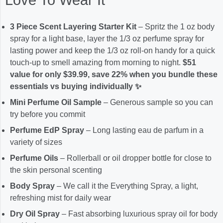
3 Piece Scent Layering Starter Kit
– Spritz the 1 oz body
spray for a light base, layer the 1/3 oz perfume spray for
lasting power and keep the 1/3 oz roll-on handy for a quick
touch-up to smell amazing from morning to night.
$51
value for only $39.99, save 22% when you bundle these
essentials vs buying individually ✨
Mini Perfume Oil Sample
– Generous sample so you can
try before you commit
Perfume EdP Spray
– Long lasting eau de parfum in a
variety of sizes
Perfume Oils
– Rollerball or oil dropper bottle for close to
the skin personal scenting
Body Spray
– We call it the Everything Spray, a light,
refreshing mist for daily wear
Dry Oil Spray
– Fast absorbing luxurious spray oil for body