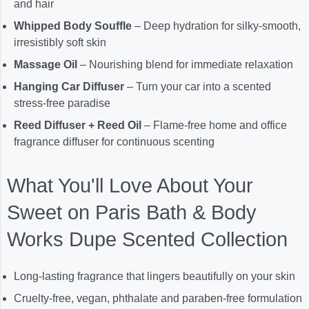
and hair
Whipped Body Souffle
– Deep hydration for silky-smooth,
irresistibly soft skin
Massage Oil
– Nourishing blend for immediate relaxation
Hanging Car Diffuser
– Turn your car into a scented
stress-free paradise
Reed Diffuser + Reed Oil
– Flame-free home and office
fragrance diffuser for continuous scenting
What You'll Love About Your
Sweet on Paris Bath & Body
Works Dupe Scented Collection
Long-lasting fragrance that lingers beautifully on your skin
Cruelty-free, vegan, phthalate and paraben-free formulation