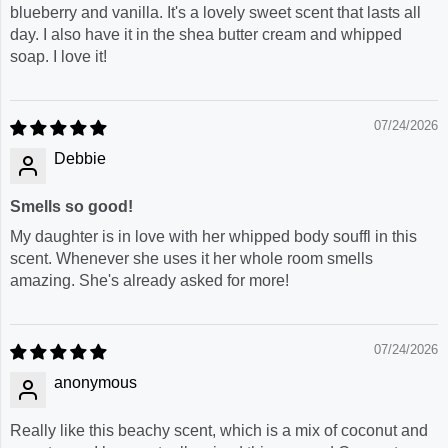
blueberry and vanilla. It's a lovely sweet scent that lasts all
day. I also have it in the shea butter cream and whipped
soap. I love it!
07/24/2026
Debbie
Smells so good!
My daughter is in love with her whipped body souffl in this
scent. Whenever she uses it her whole room smells
amazing. She's already asked for more!
07/24/2026
anonymous
Really like this beachy scent, which is a mix of coconut and