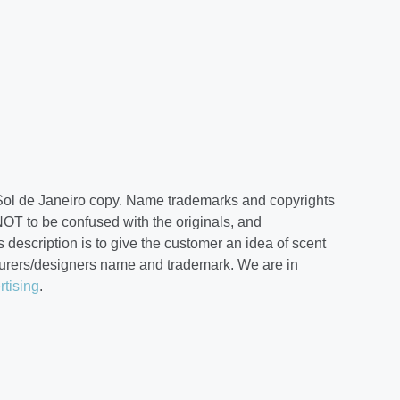
Sol de Janeiro copy. Name trademarks and copyrights
NOT to be confused with the originals, and
 description is to give the customer an idea of scent
cturers/designers name and trademark. We are in
rtising
.