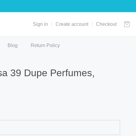
Sign in
Create account
Checkout
Blog
Return Policy
sa 39 Dupe Perfumes,