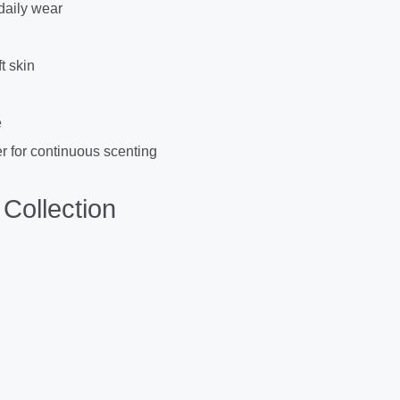
 daily wear
t skin
e
r for continuous scenting
Collection