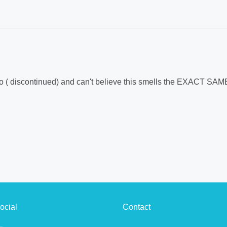
 ago ( discontinued) and can't believe this smells the EXACT SAM
ocial
Contact