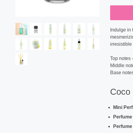
Indulge in 
mesmerizing
irresistib
Top notes -
Middle not
Base notes 
Coco 
Mini Per
Perfume
Perfume 