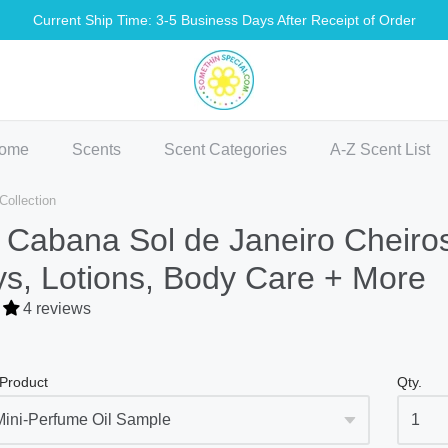
Current Ship Time: 3-5 Business Days After Receipt of Order
methin Special Shop
ome
Scents
Scent Categories
A-Z Scent List
ollection
 Cabana Sol de Janeiro Cheiro
s, Lotions, Body Care + More
4 reviews
 Product
Qty.