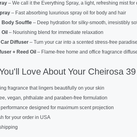
ray
– We call it the Everything Spray, a light, refreshing mist for
Spray
– Fast absorbing luxurious spray oil for body and hair
 Body Souffle
– Deep hydration for silky-smooth, irresistibly sof
Oil
– Nourishing blend for immediate relaxation
Car Diffuser
– Turn your car into a scented stress-free paradis
fuser + Reed Oil
– Flame-free home and office fragrance diffuse
You'll Love About Your Cheirosa 39 
ing fragrance that lingers beautifully on your skin
ree, vegan, phthalate and paraben-free formulation
 performance designed for maximum scent projection
h for your order in USA
shipping