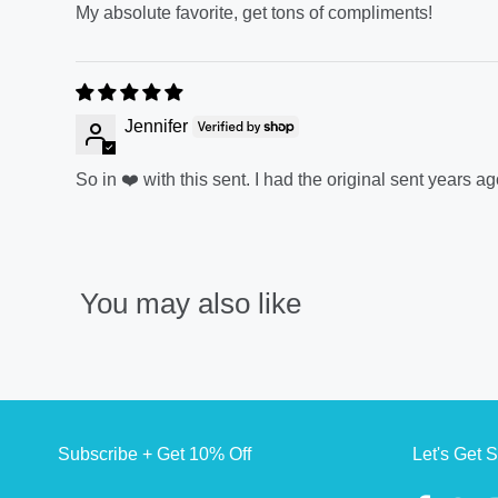
My absolute favorite, get tons of compliments!
Jennifer
So in ❤️ with this sent. I had the original sent years
You may also like
Subscribe + Get 10% Off
Let's Get S