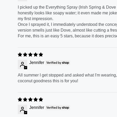
I picked up the Everything Spray (Irish Spring & Dove s
honestly looks like soapy water; it even made me joke 
my first impression.
Once I sprayed it, I immediately understood the concept
version smells just like Dove, almost like cutting a fres
For me, this is an easy 5 stars, because it does precis
Jennifer
All summer I get stopped and asked what I'm wearing, I
coconut goodness this is for you!
Jennifer