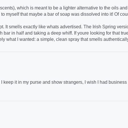
cents), which is meant to be a lighter alternative to the oils and
to myself that maybe a bar of soap was dissolved into it! Of cou
. It smells exactly like whats advertised. The Irish Spring versi
h bar in half and taking a deep whiff. If youre looking for that tru
ely what I wanted: a simple, clean spray that smells authenticall
 keep it in my purse and show strangers, I wish I had business ca