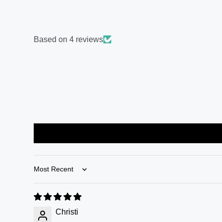
Based on 4 reviews
Sort by
Christi