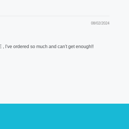
08/02/2024
E , I've ordered so much and can't get enough!!