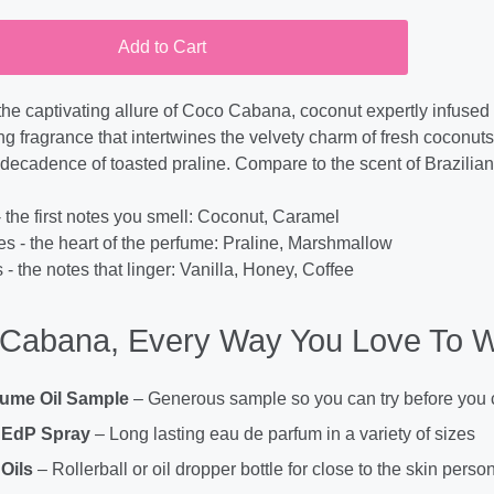
Add to Cart
the captivating allure of Coco Cabana, coconut expertly infused w
 fragrance that intertwines the velvety charm of fresh coconuts, 
le decadence of toasted praline. Compare to the scent of Brazil
 the first notes you smell: Coconut, Caramel
es - the heart of the perfume: Praline, Marshmallow
- the notes that linger: Vanilla, Honey, Coffee
Cabana, Every Way You Love To W
fume Oil Sample
– Generous sample so you can try before you
 EdP Spray
– Long lasting eau de parfum in a variety of sizes
Oils
– Rollerball or oil dropper bottle for close to the skin perso