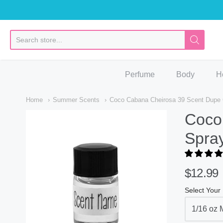
So
Perfume
Body
H
Home
Summer Scents
Coco Cabana Cheirosa 39 Scent Dupe C
Coco
Spray
$12.99
Select Your