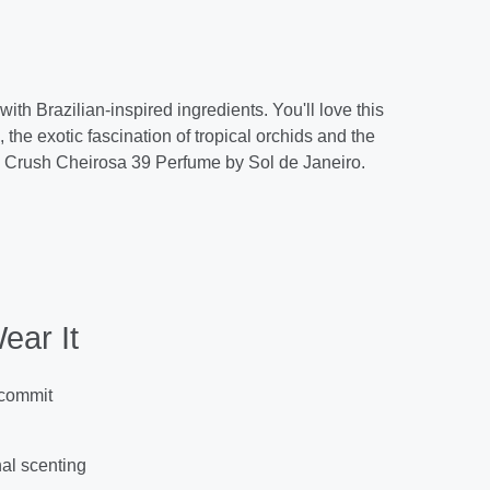
ith Brazilian-inspired ingredients. You'll love this
the exotic fascination of tropical orchids and the
ian Crush Cheirosa 39 Perfume by Sol de Janeiro.
ear It
 commit
nal scenting