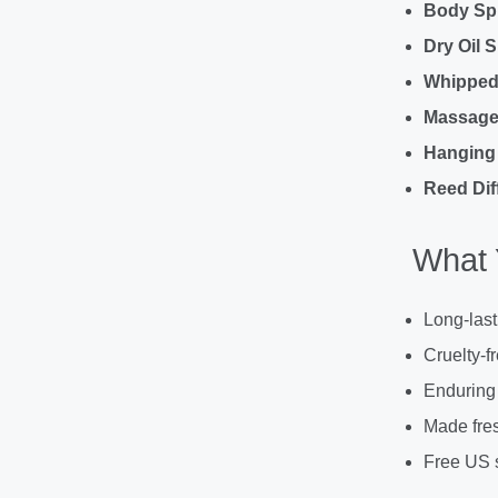
Body Sp
Dry Oil 
Whipped
Massage 
Hanging 
Reed Dif
What 
Long-last
Cruelty-f
Enduring
Made fres
Free US 