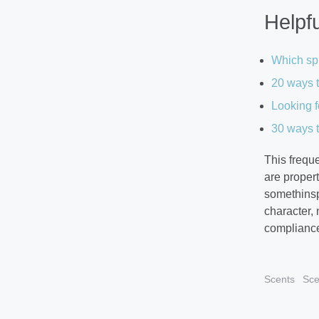
Helpfu
Which spr
20 ways t
Looking f
30 ways t
This frequ
are proper
somethinspe
character,
compliance
Scents
Sce