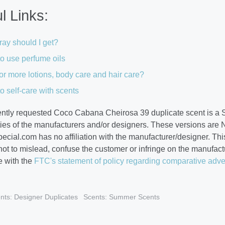
l Links:
ay should I get?
o use perfume oils
or more lotions, body care and hair care?
o self-care with scents
ently requested Coco Cabana Cheirosa 39 duplicate scent is a 
ties of the manufacturers and/or designers. These versions are 
cial.com has no affiliation with the manufacturer/designer. This
 not to mislead, confuse the customer or infringe on the manufa
 with the
FTC's statement of policy regarding comparative adve
nts: Designer Duplicates
Scents: Summer Scents