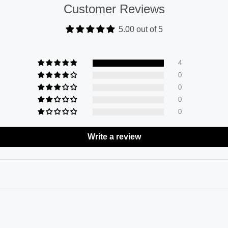
Customer Reviews
5.00 out of 5
4
0
0
0
0
Write a review