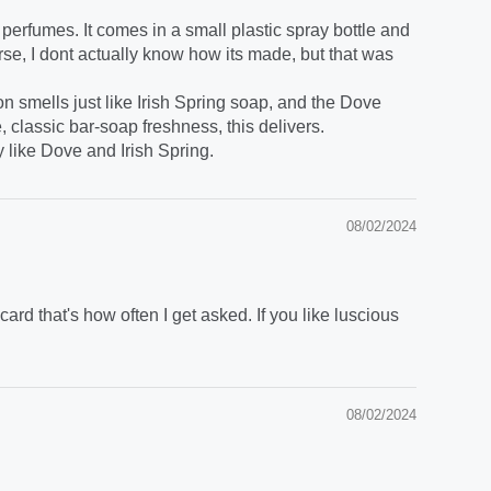
 perfumes. It comes in a small plastic spray bottle and
rse, I dont actually know how its made, but that was
on smells just like Irish Spring soap, and the Dove
e, classic bar-soap freshness, this delivers.
y like Dove and Irish Spring.
08/02/2024
rd that's how often I get asked. If you like luscious
08/02/2024