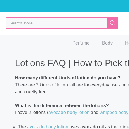
So
Perfume
Body
H
Lotions FAQ | How to Pick t
How many different kinds of lotion do you have?
There are 2 kinds of lotion, all are for everyday use and
and cruelty-free.
What is the difference between the lotions?
I have 2 lotions (
avocado body lotion
and
whipped body 
The
avocado body lotion
uses avocado oil as the primar