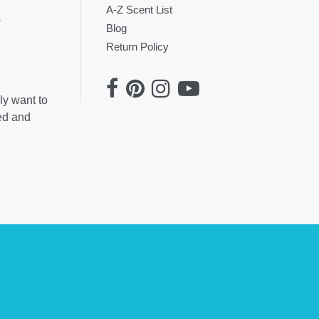
A-Z Scent List
.
Blog
Return Policy
ly want to
ted and