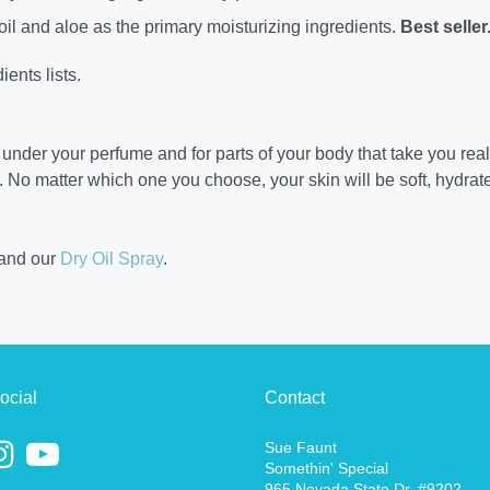
oil and aloe as the primary moisturizing ingredients.
Best seller
ients lists.
r under your perfume and for parts of your body that take you real
u.
No matter which one you choose, your skin will be soft, hydra
and our
Dry Oil Spray
.
ocial
Contact
Sue Faunt
Somethin' Special
965 Nevada State Dr. #9202