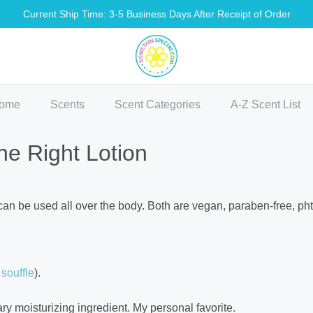
Current Ship Time: 3-5 Business Days After Receipt of Order
methin Special Shop
ome
Scents
Scent Categories
A-Z Scent List
he Right Lotion
 can be used all over the body. Both are vegan, paraben-free, pht
souffle
).
y moisturizing ingredient. My personal favorite.