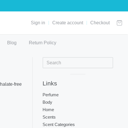
Sign in
Create account
Checkout
Blog
Return Policy
Sidebar
Visual
Links
halate-free
separator
Perfume
Body
Home
Scents
Scent Categories