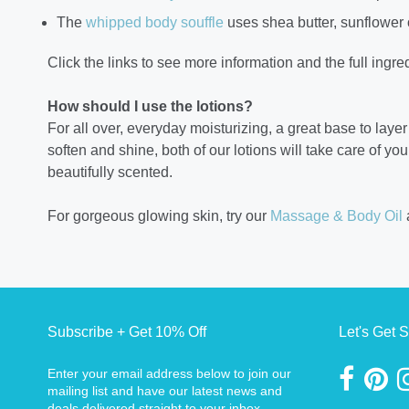
The
whipped body souffle
uses shea butter, sunflower 
Click the links to see more information and the full ingred
How should I use the lotions?
For all over, everyday moisturizing, a great base to laye
soften and shine, both of our lotions will take care of yo
beautifully scented.
For gorgeous glowing skin, try our
Massage & Body Oil
Subscribe + Get 10% Off
Let's Get S
Enter your email address below to join our
mailing list and have our latest news and
deals delivered straight to your inbox.