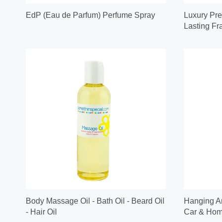
EdP (Eau de Parfum) Perfume Spray
Luxury Pre
Lasting Fr
Body Massage Oil - Bath Oil - Beard Oil
Hanging Ar
- Hair Oil
Car & Home