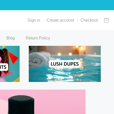
Sign in
Create account
Checkout
Blog
Return Policy