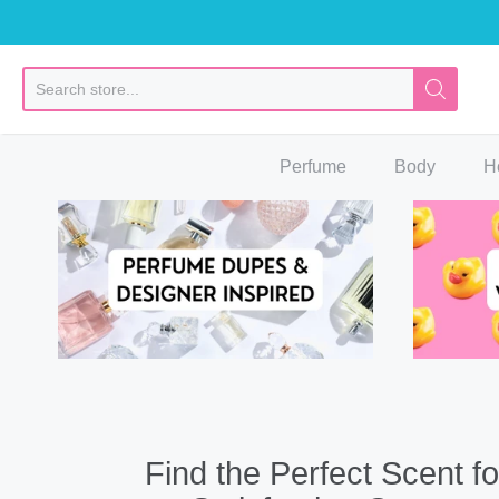
So
Perfume
Body
H
Find the Perfect Scent fo