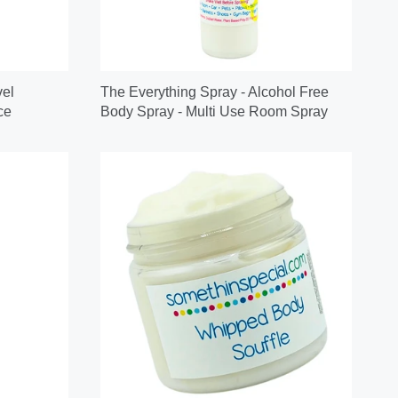
vel
The Everything Spray - Alcohol Free
ce
Body Spray - Multi Use Room Spray