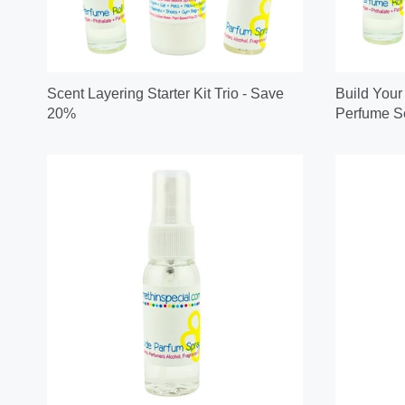
Scent Layering Starter Kit Trio - Save
Build Your
20%
Perfume Se