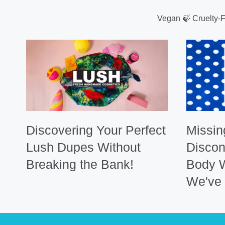
Vegan 🍃 Cruelty-
Discovering Your Perfect
Missin
Lush Dupes Without
Discon
Breaking the Bank!
Body 
We've 