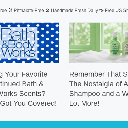
Free 🐰 Phthalate-Free 🚫 Handmade Fresh Daily 🤲 Free US Sh
g Your Favorite
Remember That S
tinued Bath &
The Nostalgia of 
Works Scents?
Shampoo and a W
Got You Covered!
Lot More!