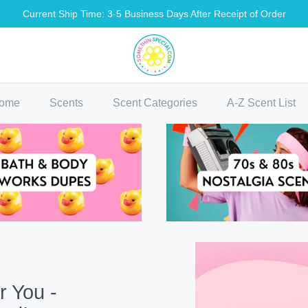
Current Ship Time: 3-5 Business Days After Receipt of Order
methin Special Shop
ome
Scents
Scent Categories
A-Z Scent List
r You -