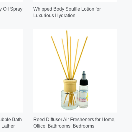
y Oil Spray
Whipped Body Souffle Lotion for
Luxurious Hydration
ubble Bath
Reed Diffuser Air Fresheners for Home,
 Lather
Office, Bathrooms, Bedrooms