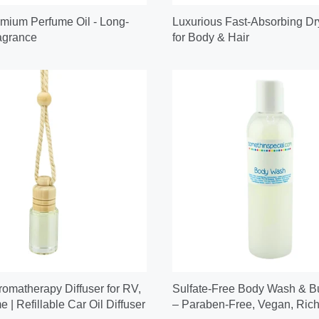
mium Perfume Oil - Long-
Luxurious Fast-Absorbing Dr
agrance
for Body & Hair
omatherapy Diffuser for RV,
Sulfate-Free Body Wash & B
 | Refillable Car Oil Diffuser
– Paraben-Free, Vegan, Rich