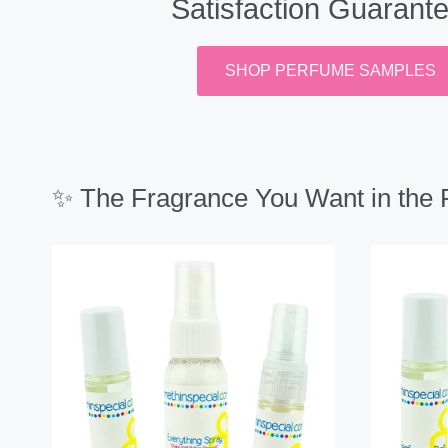
Satisfaction Guarant
SHOP PERFUME SAMPLES
✨ The Fragrance You Want in the