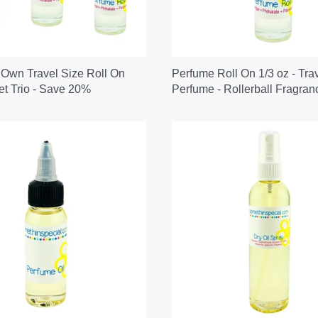
 Own Travel Size Roll On
Perfume Roll On 1/3 oz - Tra
t Trio - Save 20%
Perfume - Rollerball Fragran