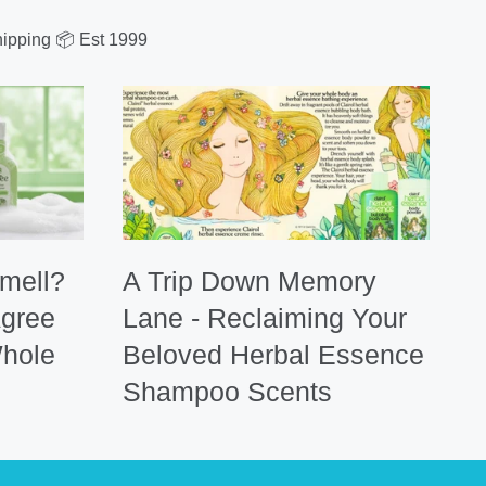
ipping 📦 Est 1999
mell?
A Trip Down Memory
Agree
Lane - Reclaiming Your
hole
Beloved Herbal Essence
Shampoo Scents