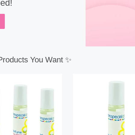
eed!
 Products You Want ✨