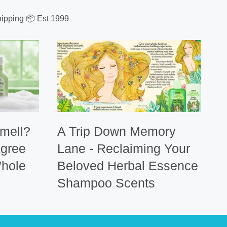
ipping 📦 Est 1999
mell?
A Trip Down Memory
Agree
Lane - Reclaiming Your
hole
Beloved Herbal Essence
Shampoo Scents