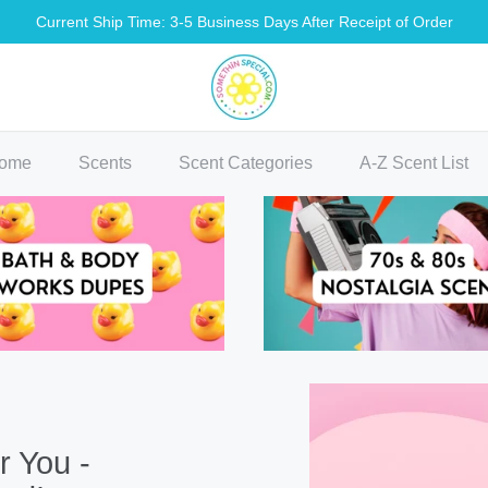
Current Ship Time: 3-5 Business Days After Receipt of Order
methin Special Shop
ome
Scents
Scent Categories
A-Z Scent List
r You -