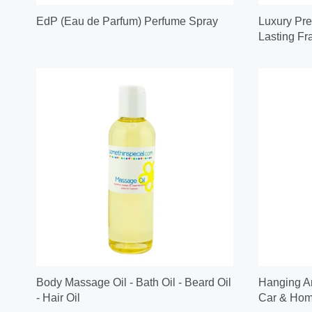
EdP (Eau de Parfum) Perfume Spray
Luxury Pre
Lasting Fr
Body Massage Oil - Bath Oil - Beard Oil
Hanging Ar
- Hair Oil
Car & Home