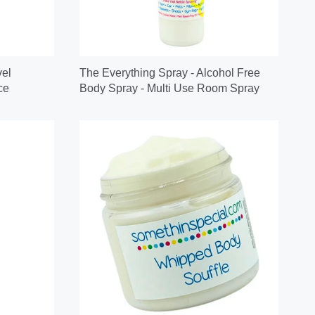
vel
The Everything Spray - Alcohol Free
ce
Body Spray - Multi Use Room Spray