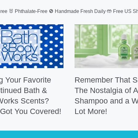
Free 🐰 Phthalate-Free 🚫 Handmade Fresh Daily 🤲 Free US Sh
g Your Favorite
Remember That S
tinued Bath &
The Nostalgia of 
Works Scents?
Shampoo and a W
Got You Covered!
Lot More!