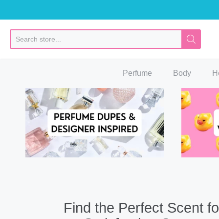
So
Perfume
Body
H
Find the Perfect Scent fo