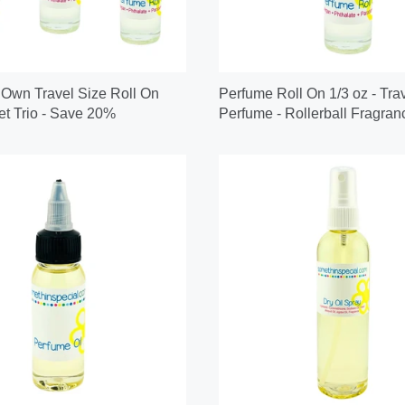
 Own Travel Size Roll On
Perfume Roll On 1/3 oz - Tra
t Trio - Save 20%
Perfume - Rollerball Fragran