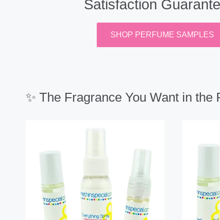
Satisfaction Guarant
SHOP PERFUME SAMPLES
✨ The Fragrance You Want in the