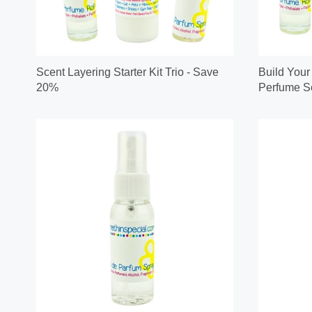
Scent Layering Starter Kit Trio - Save
Build Your
20%
Perfume Se