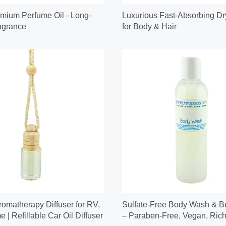
mium Perfume Oil - Long-
Luxurious Fast-Absorbing Dr
agrance
for Body & Hair
omatherapy Diffuser for RV,
Sulfate-Free Body Wash & B
 | Refillable Car Oil Diffuser
– Paraben-Free, Vegan, Rich