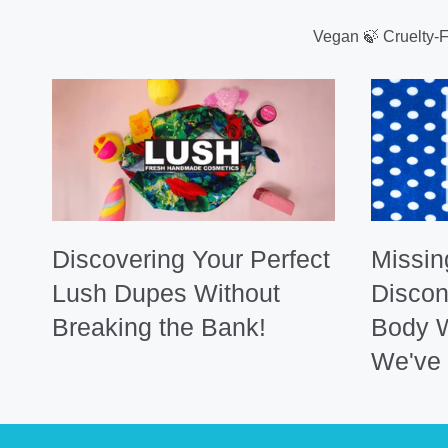
Vegan 🍃 Cruelty-
Discovering Your Perfect
Missin
Lush Dupes Without
Discon
Breaking the Bank!
Body 
We've 