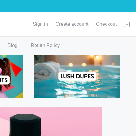
Sign in
Create account
Checkout
Blog
Return Policy