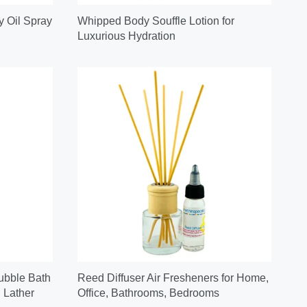
y Oil Spray
Whipped Body Souffle Lotion for
Luxurious Hydration
ubble Bath
Reed Diffuser Air Fresheners for Home,
 Lather
Office, Bathrooms, Bedrooms