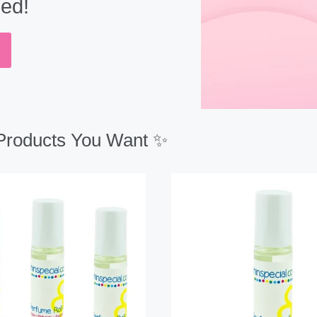
eed!
 Products You Want ✨