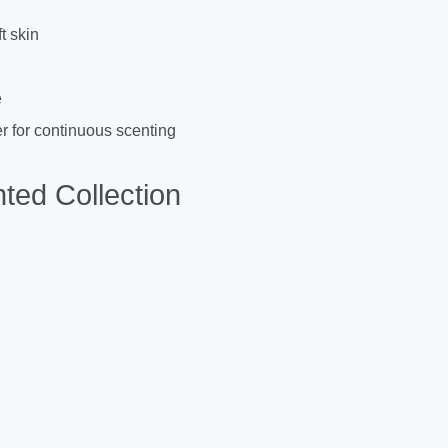
t skin
e
r for continuous scenting
ted Collection