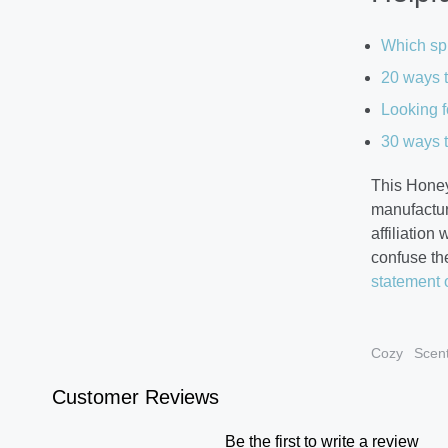
Which spr
20 ways t
Looking f
30 ways t
This Honey
manufactur
affiliation
confuse th
statement 
Cozy
Scen
Customer Reviews
Be the first to write a review