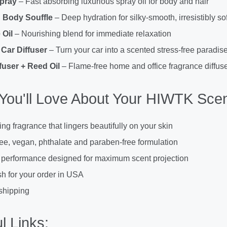
Spray
– Fast absorbing luxurious spray oil for body and hair
 Body Souffle
– Deep hydration for silky-smooth, irresistibly sof
Oil
– Nourishing blend for immediate relaxation
Car Diffuser
– Turn your car into a scented stress-free paradis
fuser + Reed Oil
– Flame-free home and office fragrance diffuse
You'll Love About Your HIWTK Scen
ing fragrance that lingers beautifully on your skin
ree, vegan, phthalate and paraben-free formulation
 performance designed for maximum scent projection
h for your order in USA
shipping
l Links: