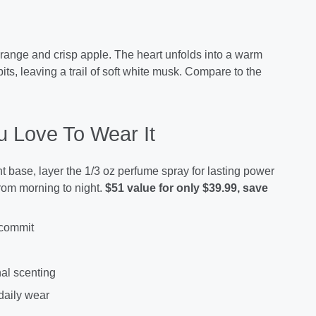
orange and crisp apple. The heart unfolds into a warm
ts, leaving a trail of soft white musk. Compare to the
 Love To Wear It
ht base, layer the 1/3 oz perfume spray for lasting power
from morning to night.
$51 value for only $39.99, save
 commit
nal scenting
 daily wear