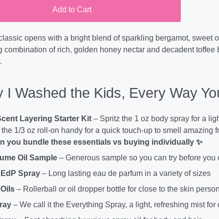
Add to Cart
classic opens with a bright blend of sparkling bergamot, sweet 
g combination of rich, golden honey nectar and decadent toffee bi
.
 I Washed the Kids, Every Way You
Scent Layering Starter Kit
– Spritz the 1 oz body spray for a lig
the 1/3 oz roll-on handy for a quick touch-up to smell amazing 
 you bundle these essentials vs buying individually ✨
fume Oil Sample
– Generous sample so you can try before you
 EdP Spray
– Long lasting eau de parfum in a variety of sizes
Oils
– Rollerball or oil dropper bottle for close to the skin perso
ray
– We call it the Everything Spray, a light, refreshing mist for