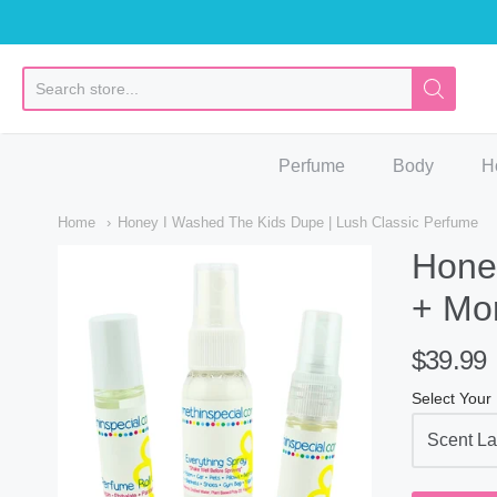
So
Perfume
Body
H
Home
Honey I Washed The Kids Dupe | Lush Classic Perfume
Honey
+ Mo
$39.99
Select Your