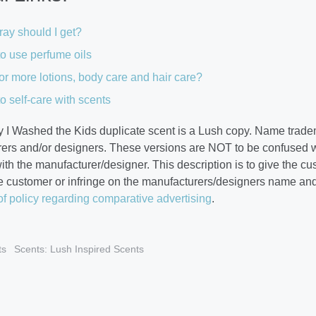
ay should I get?
o use perfume oils
or more lotions, body care and hair care?
o self-care with scents
 I Washed the Kids duplicate scent is a Lush copy. Name tradem
ers and/or designers. These versions are NOT to be confused w
 with the manufacturer/designer. This description is to give the c
e customer or infringe on the manufacturers/designers name an
of policy regarding comparative advertising
.
ts
Scents: Lush Inspired Scents