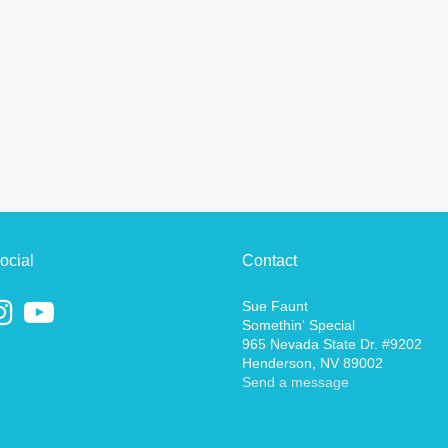
ocial
Contact
Sue Faunt
Somethin' Special
965 Nevada State Dr. #9202
Henderson, NV 89002
Send a message