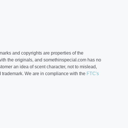
arks and copyrights are properties of the
ith the originals, and somethinspecial.com has no
ustomer an idea of scent character, not to mislead,
d trademark. We are in compliance with the
FTC's