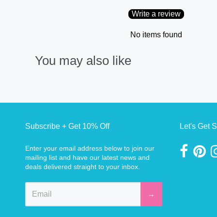
Write a review
No items found
You may also like
Subscribe + Get 10% Off
Let's Get S
Enter your email address below to join our
mailing list and have our latest news and
deals delivered straight to your inbox.
→