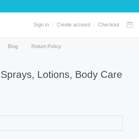
Sign in
Create account
Checkout
Blog
Return Policy
Sprays, Lotions, Body Care