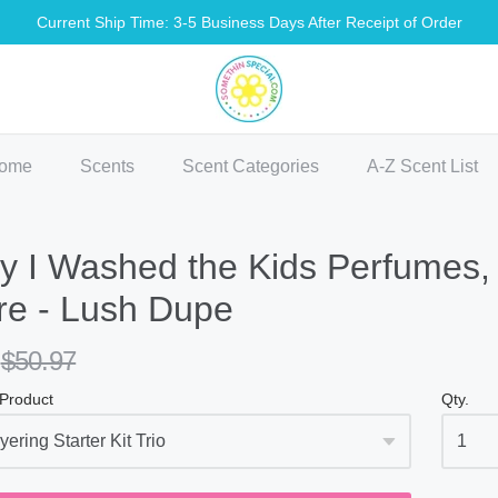
Current Ship Time: 3-5 Business Days After Receipt of Order
methin Special Shop
ome
Scents
Scent Categories
A-Z Scent List
 I Washed the Kids Perfumes, 
re - Lush Dupe
$50.97
 Product
Qty.