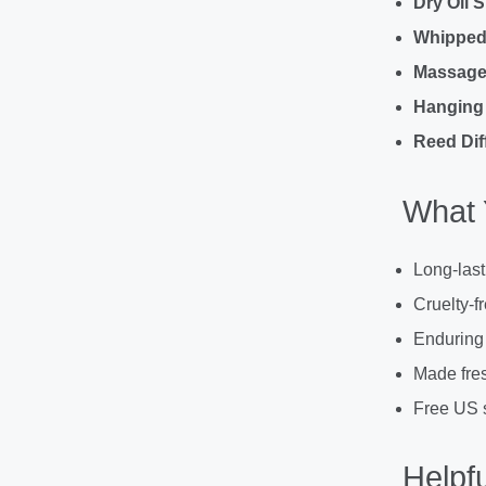
Dry Oil 
Whipped
Massage 
Hanging 
Reed Dif
What 
Long-last
Cruelty-f
Enduring
Made fres
Free US 
Helpfu