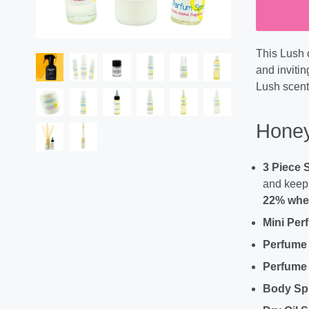
This Lush 
and invitin
Lush scent
Honey
3 Piece 
and keep 
22% when
Mini Per
Perfume
Perfume 
Body Sp