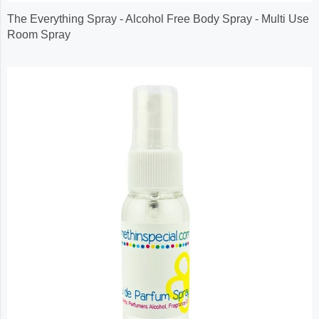
The Everything Spray - Alcohol Free Body Spray - Multi Use
Room Spray