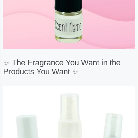
✨ The Fragrance You Want in the
Products You Want ✨