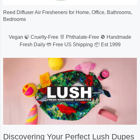
Reed Diffuser Air Fresheners for Home, Office, Bathrooms,
Bedrooms
Vegan 🍃 Cruelty-Free 🐰 Phthalate-Free 🚫 Handmade
Fresh Daily 🤲 Free US Shipping 📦 Est 1999
Discovering Your Perfect Lush Dupes