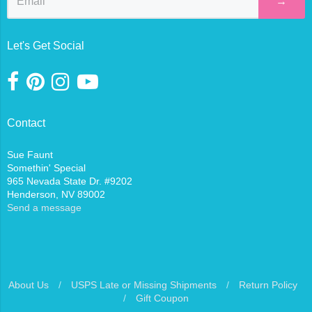
→
Let's Get Social
Contact
Sue Faunt
Somethin' Special
965 Nevada State Dr. #9202
Henderson, NV 89002
Send a message
About Us
/
USPS Late or Missing Shipments
/
Return Policy
/
Gift Coupon