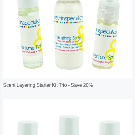
Scent Layering Starter Kit Trio - Save 20%