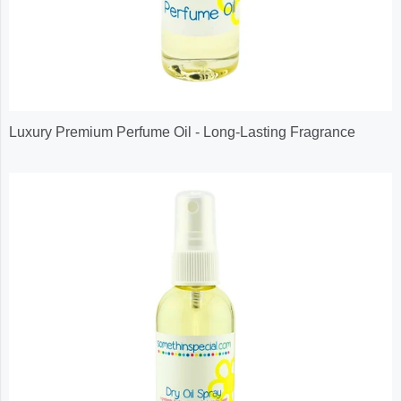
Luxury Premium Perfume Oil - Long-Lasting Fragrance