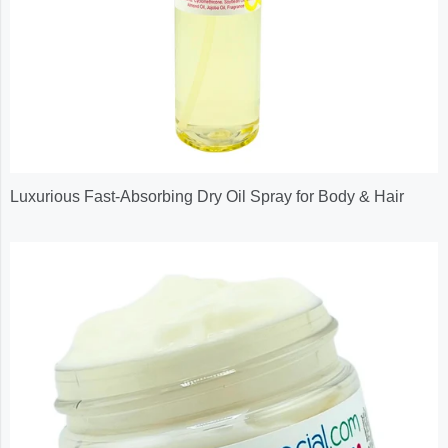
Luxurious Fast-Absorbing Dry Oil Spray for Body & Hair