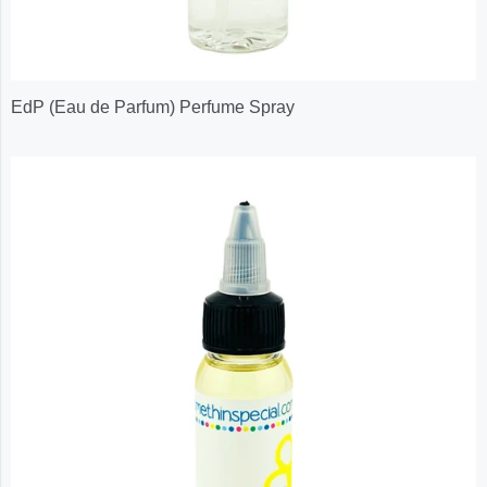
EdP (Eau de Parfum) Perfume Spray