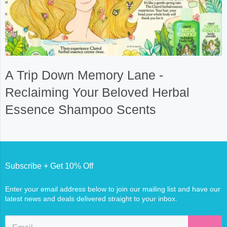
A Trip Down Memory Lane -
Reclaiming Your Beloved Herbal
Essence Shampoo Scents
Subscribe + Get 10% Off
Enter your email address below to join our mailing list and have our
latest news and deals delivered straight to your inbox.