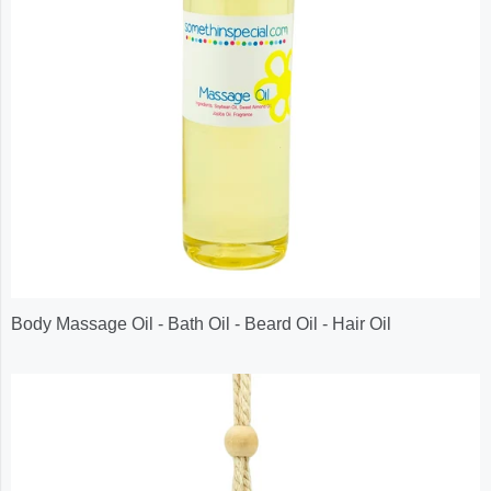
Body Massage Oil - Bath Oil - Beard Oil - Hair Oil