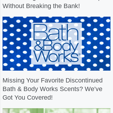
Without Breaking the Bank!
Missing Your Favorite Discontinued
Bath & Body Works Scents? We've
Got You Covered!