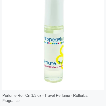
Perfume Roll On 1/3 oz - Travel Perfume - Rollerball
Fragrance