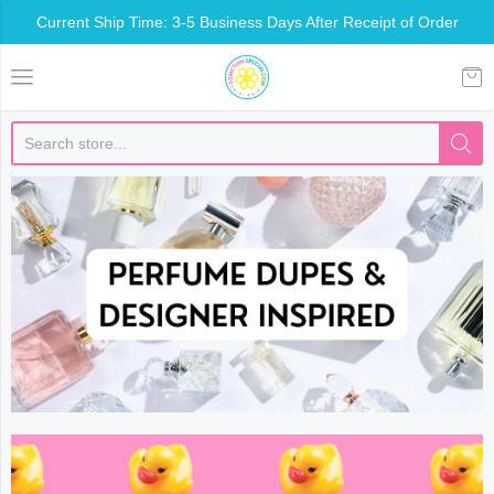
Current Ship Time: 3-5 Business Days After Receipt of Order
Somethin Special Shop