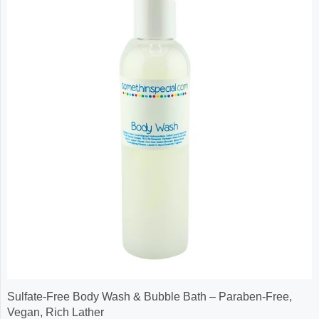
Sulfate-Free Body Wash & Bubble Bath – Paraben-Free,
Vegan, Rich Lather