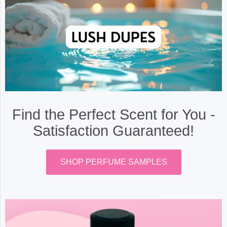
Find the Perfect Scent for You -
Satisfaction Guaranteed!
SHOP PERFUME SAMPLES