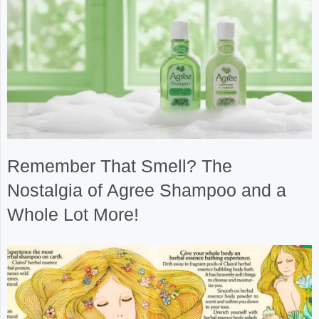
Remember That Smell? The
Nostalgia of Agree Shampoo and a
Whole Lot More!