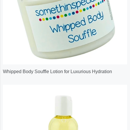
Whipped Body Souffle Lotion for Luxurious Hydration