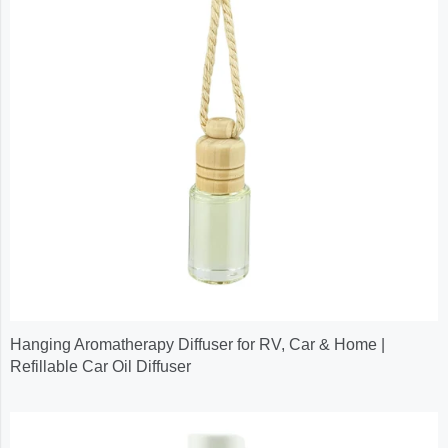
Hanging Aromatherapy Diffuser for RV, Car & Home |
Refillable Car Oil Diffuser