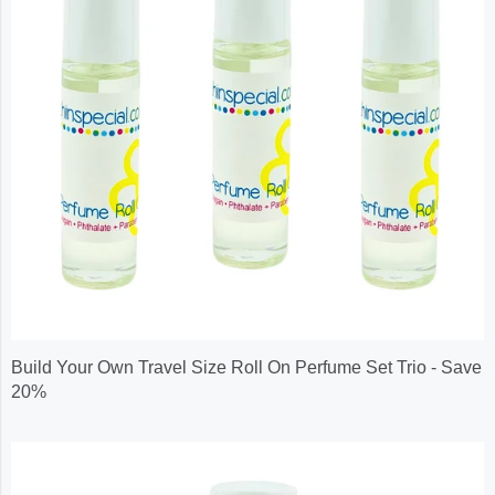
Build Your Own Travel Size Roll On Perfume Set Trio - Save
20%