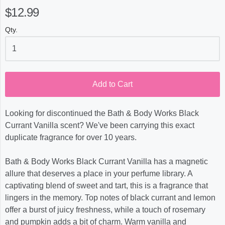
$12.99
Qty.
Add to Cart
Looking for discontinued the Bath & Body Works Black
Currant Vanilla scent? We've been carrying this exact
duplicate fragrance for over 10 years.
Bath & Body Works Black Currant Vanilla has a magnetic
allure that deserves a place in your perfume library. A
captivating blend of sweet and tart, this is a fragrance that
lingers in the memory. Top notes of black currant and lemon
offer a burst of juicy freshness, while a touch of rosemary
and pumpkin adds a bit of charm. Warm vanilla and