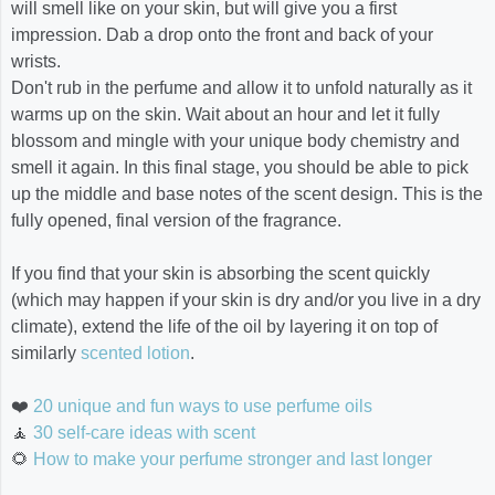
will smell like on your skin, but will give you a first
impression. Dab a drop onto the front and back of your
wrists.
Don't rub in the perfume and allow it to unfold naturally as it
warms up on the skin. Wait about an hour and let it fully
blossom and mingle with your unique body chemistry and
smell it again. In this final stage, you should be able to pick
up the middle and base notes of the scent design. This is the
fully opened, final version of the fragrance.
If you find that your skin is absorbing the scent quickly
(which may happen if your skin is dry and/or you live in a dry
climate), extend the life of the oil by layering it on top of
similarly
scented lotion
.
❤️
20 unique and fun ways to use perfume oils
🧘
30 self-care ideas with scent
🌻
How to make your perfume stronger and last longer