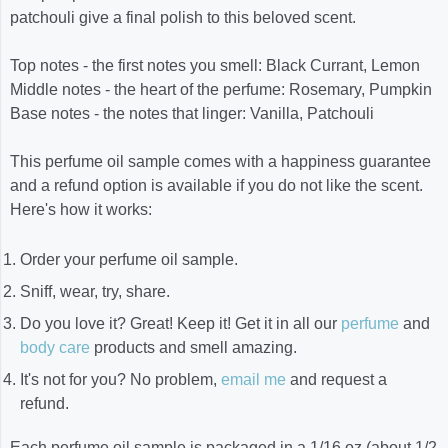
patchouli give a final polish to this beloved scent.
Top notes - the first notes you smell: Black Currant, Lemon
Middle notes - the heart of the perfume: Rosemary, Pumpkin
Base notes - the notes that linger: Vanilla, Patchouli
This perfume oil sample comes with a happiness guarantee
and a refund option is available if you do not like the scent.
Here's how it works:
Order your perfume oil sample.
Sniff, wear, try, share.
Do you love it? Great! Keep it! Get it in all our
perfume
and
body care
products and smell amazing.
It's not for you? No problem,
email me
and request a
refund.
Each perfume oil sample is packaged in a 1/16 oz (about 1/2