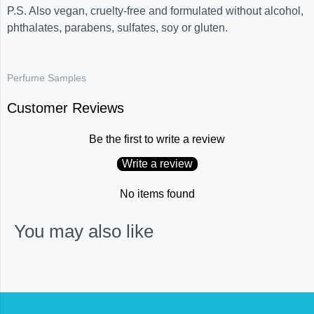
P.S. Also vegan, cruelty-free and formulated without alcohol,
phthalates, parabens, sulfates, soy or gluten.
Perfume Samples
Customer Reviews
Be the first to write a review
Write a review
No items found
You may also like