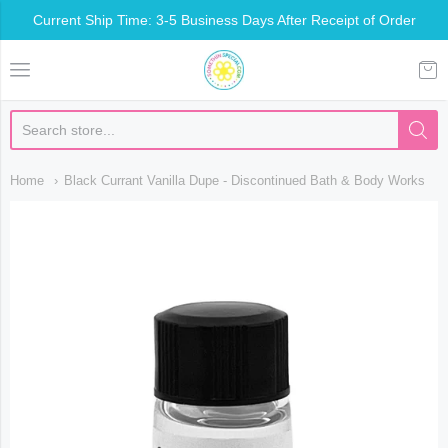
Current Ship Time: 3-5 Business Days After Receipt of Order
Somethin Special Shop
Home
Black Currant Vanilla Dupe - Discontinued Bath & Body Works