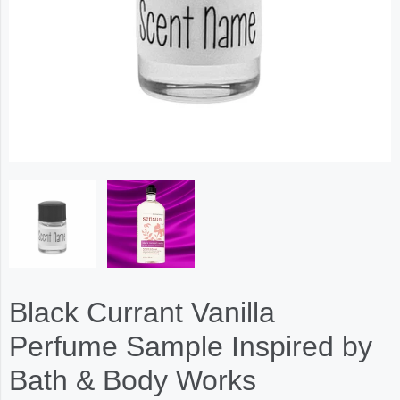
Black Currant Vanilla
Perfume Sample Inspired by
Bath & Body Works