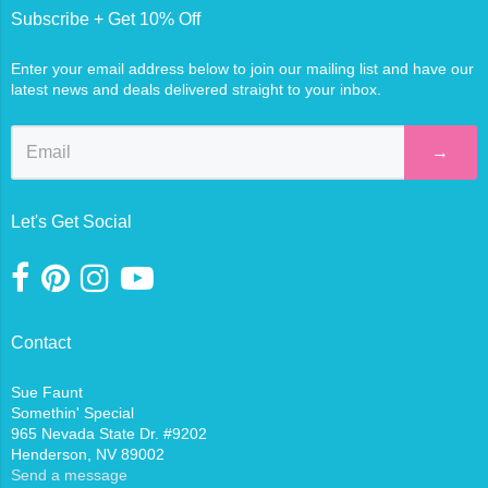
Subscribe + Get 10% Off
Enter your email address below to join our mailing list and have our
latest news and deals delivered straight to your inbox.
→
Let's Get Social
Contact
Sue Faunt
Somethin' Special
965 Nevada State Dr. #9202
Henderson, NV 89002
Send a message