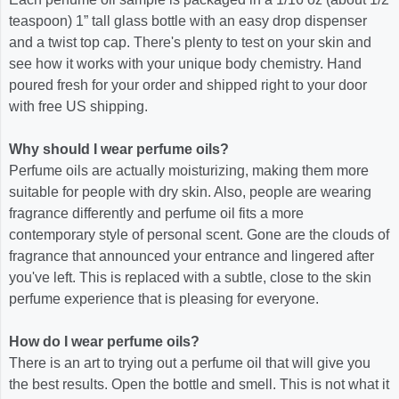
teaspoon) 1” tall glass bottle with an easy drop dispenser
and a twist top cap. There's plenty to test on your skin and
see how it works with your unique body chemistry. Hand
poured fresh for your order and shipped right to your door
with free US shipping.
Why should I wear perfume oils?
Perfume oils are actually moisturizing, making them more
suitable for people with dry skin. Also, people are wearing
fragrance differently and perfume oil fits a more
contemporary style of personal scent. Gone are the clouds of
fragrance that announced your entrance and lingered after
you've left. This is replaced with a subtle, close to the skin
perfume experience that is pleasing for everyone.
How do I wear perfume oils?
There is an art to trying out a perfume oil that will give you
the best results. Open the bottle and smell. This is not what it